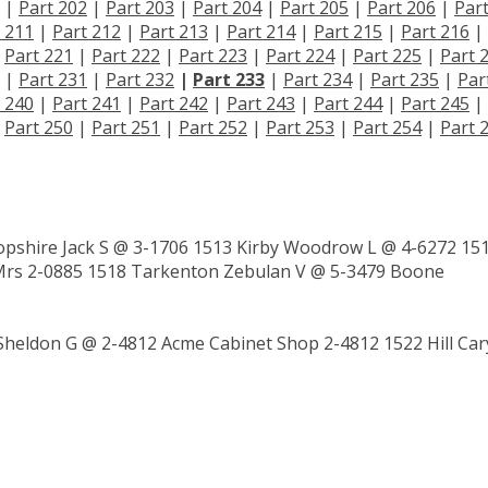
|
Part 202
|
Part 203
|
Part 204
|
Part 205
|
Part 206
|
Par
 211
|
Part 212
|
Part 213
|
Part 214
|
Part 215
|
Part 216
|
|
Part 221
|
Part 222
|
Part 223
|
Part 224
|
Part 225
|
Part 
|
Part 231
|
Part 232
|
Part 233
|
Part 234
|
Part 235
|
Par
 240
|
Part 241
|
Part 242
|
Part 243
|
Part 244
|
Part 245
|
|
Part 250
|
Part 251
|
Part 252
|
Part 253
|
Part 254
|
Part 
pshire Jack S @ 3-1706 1513 Kirby Woodrow L @ 4-6272 15
 Mrs 2-0885 1518 Tarkenton Zebulan V @ 5-3479 Boone
Sheldon G @ 2-4812 Acme Cabinet Shop 2-4812 1522 Hill Car