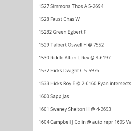
1527 Simmons Thos A 5-2694
1528 Faust Chas W
15282 Green Egbert F
1529 Talbert Oswell H @ 7552
1530 Riddle Alton L Rev @ 3-6197
1532 Hicks Dwight C 5-5976
1533 Hicks Roy E @ 2-6160 Ryan intersect
1600 Sapp Jas
1601 Swaney Shelton H @ 4-2693
1604 Campbell J Colin @ auto repr 1605 V