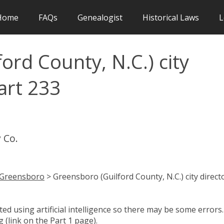
Home
FAQs
Genealogist
Historical Laws
L
ord County, N.C.) city
art 233
 Co.
Greensboro
> Greensboro (Guilford County, N.C.) city direct
d using artificial intelligence so there may be some errors.
 (link on the Part 1 page).