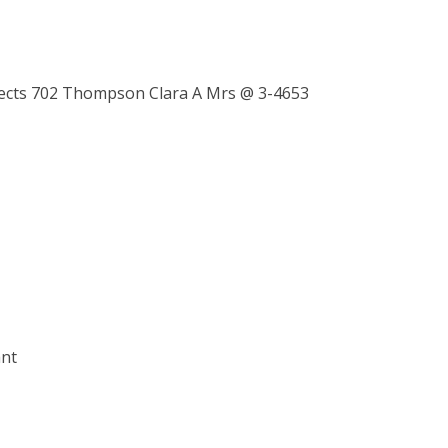
sects 702 Thompson Clara A Mrs @ 3-4653
ant