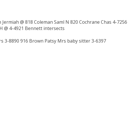
on Jermiah @ 818 Coleman Saml N 820 Cochrane Chas 4-7256
 H @ 4-4921 Bennett intersects
 3-8890 916 Brown Patsy Mrs baby sitter 3-6397