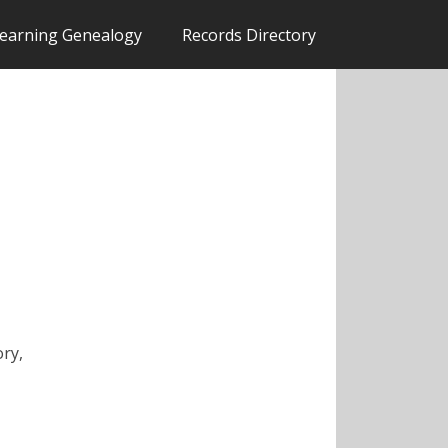
earning Genealogy
Records Directory
ory,