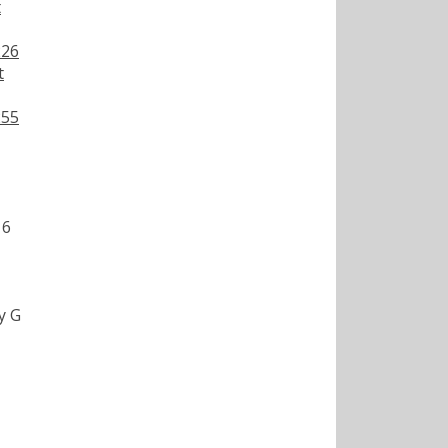
t
226
t
255
16
y G