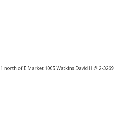
 north of E Market 1005 Watkins David H @ 2-3269