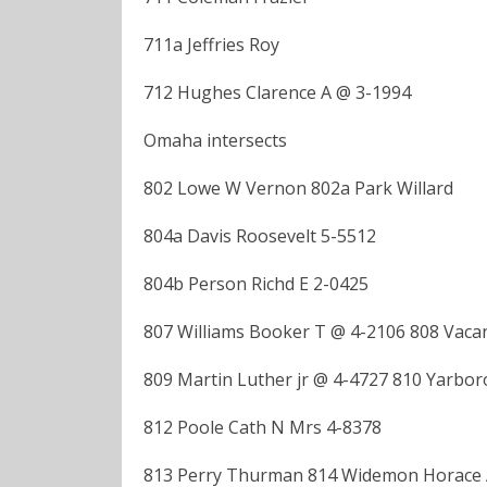
711a Jeffries Roy
712 Hughes Clarence A @ 3-1994
Omaha intersects
802 Lowe W Vernon 802a Park Willard
804a Davis Roosevelt 5-5512
804b Person Richd E 2-0425
807 Williams Booker T @ 4-2106 808 Vaca
809 Martin Luther jr @ 4-4727 810 Yarbor
812 Poole Cath N Mrs 4-8378
813 Perry Thurman 814 Widemon Horace 