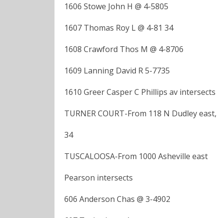
1606 Stowe John H @ 4-5805
1607 Thomas Roy L @ 4-81 34
1608 Crawford Thos M @ 4-8706
1609 Lanning David R 5-7735
1610 Greer Casper C Phillips av intersects
TURNER COURT-From 118 N Dudley east, 1
34
TUSCALOOSA-From 1000 Asheville east
Pearson intersects
606 Anderson Chas @ 3-4902