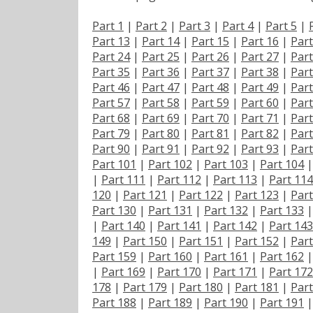
Part 1
|
Part 2
|
Part 3
|
Part 4
|
Part 5
|
Part 13
|
Part 14
|
Part 15
|
Part 16
|
Part
Part 24
|
Part 25
|
Part 26
|
Part 27
|
Part
Part 35
|
Part 36
|
Part 37
|
Part 38
|
Part
Part 46
|
Part 47
|
Part 48
|
Part 49
|
Part
Part 57
|
Part 58
|
Part 59
|
Part 60
|
Part
Part 68
|
Part 69
|
Part 70
|
Part 71
|
Part
Part 79
|
Part 80
|
Part 81
|
Part 82
|
Part
Part 90
|
Part 91
|
Part 92
|
Part 93
|
Part
Part 101
|
Part 102
|
Part 103
|
Part 104
|
Part 111
|
Part 112
|
Part 113
|
Part 114
120
|
Part 121
|
Part 122
|
Part 123
|
Part
Part 130
|
Part 131
|
Part 132
|
Part 133
|
Part 140
|
Part 141
|
Part 142
|
Part 143
149
|
Part 150
|
Part 151
|
Part 152
|
Part
Part 159
|
Part 160
|
Part 161
|
Part 162
|
Part 169
|
Part 170
|
Part 171
|
Part 172
178
|
Part 179
|
Part 180
|
Part 181
|
Part
Part 188
|
Part 189
|
Part 190
|
Part 191