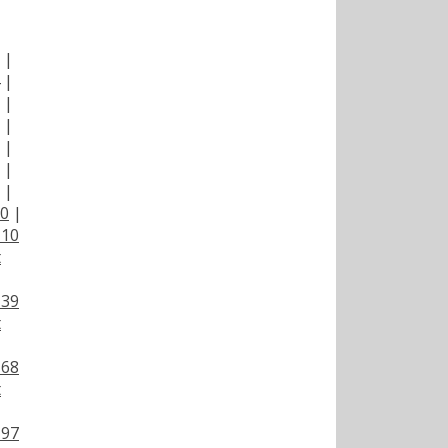
|
|
|
|
|
|
|
|
00
|
110
t
139
t
168
t
197