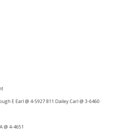
nt
ough E Earl @ 4-5927 811 Dailey Carl @ 3-6460
A @ 4-4651