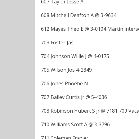
607 Taylor Jesse A
608 Mitchell Deafton A @ 3-9634
612 Mayes Theo E @ 3-0104 Martin inter
703 Foster Jas
704 Johnson Willie J @ 4-0175
705 Wilson Jos 4-2849
706 Jones Phoebe N
707 Bailey Curtis jr @ 5-4036
708 Robinson Hubert S jr @ 7181 709 Vac
710 Williams Scott A @ 3-3796
711 Coleman Frazier