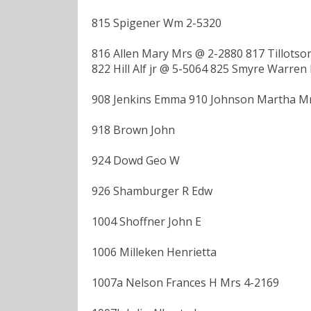
815 Spigener Wm 2-5320
816 Allen Mary Mrs @ 2-2880 817 Tillots
822 Hill Alf jr @ 5-5064 825 Smyre Warren
908 Jenkins Emma 910 Johnson Martha Mrs
918 Brown John
924 Dowd Geo W
926 Shamburger R Edw
1004 Shoffner John E
1006 Milleken Henrietta
1007a Nelson Frances H Mrs 4-2169