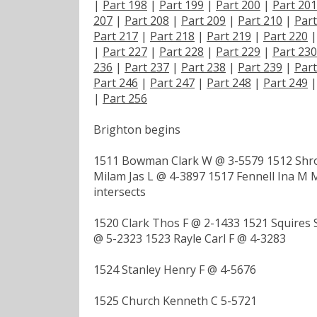
|
Part 198
|
Part 199
|
Part 200
|
Part 201
207
|
Part 208
|
Part 209
|
Part 210
|
Part
Part 217
|
Part 218
|
Part 219
|
Part 220
|
Part 227
|
Part 228
|
Part 229
|
Part 230
236
|
Part 237
|
Part 238
|
Part 239
|
Part
Part 246
|
Part 247
|
Part 248
|
Part 249
|
Part 256
Brighton begins
1511 Bowman Clark W @ 3-5579 1512 Shro
Milam Jas L @ 4-3897 1517 Fennell Ina M
intersects
1520 Clark Thos F @ 2-1433 1521 Squires 
@ 5-2323 1523 Rayle Carl F @ 4-3283
1524 Stanley Henry F @ 4-5676
1525 Church Kenneth C 5-5721