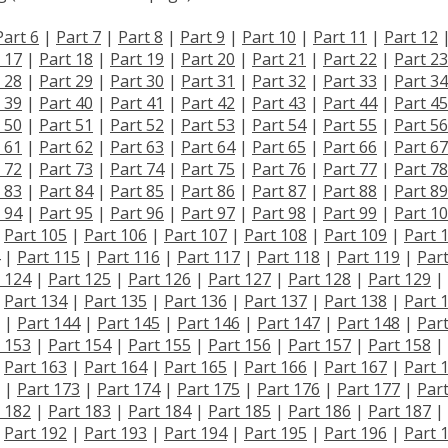
Part 6
|
Part 7
|
Part 8
|
Part 9
|
Part 10
|
Part 11
|
Part 12
 17
|
Part 18
|
Part 19
|
Part 20
|
Part 21
|
Part 22
|
Part 23
 28
|
Part 29
|
Part 30
|
Part 31
|
Part 32
|
Part 33
|
Part 34
 39
|
Part 40
|
Part 41
|
Part 42
|
Part 43
|
Part 44
|
Part 45
 50
|
Part 51
|
Part 52
|
Part 53
|
Part 54
|
Part 55
|
Part 56
 61
|
Part 62
|
Part 63
|
Part 64
|
Part 65
|
Part 66
|
Part 67
 72
|
Part 73
|
Part 74
|
Part 75
|
Part 76
|
Part 77
|
Part 78
 83
|
Part 84
|
Part 85
|
Part 86
|
Part 87
|
Part 88
|
Part 89
 94
|
Part 95
|
Part 96
|
Part 97
|
Part 98
|
Part 99
|
Part 1
|
Part 105
|
Part 106
|
Part 107
|
Part 108
|
Part 109
|
Part 
|
Part 115
|
Part 116
|
Part 117
|
Part 118
|
Part 119
|
Par
 124
|
Part 125
|
Part 126
|
Part 127
|
Part 128
|
Part 129
|
|
Part 134
|
Part 135
|
Part 136
|
Part 137
|
Part 138
|
Part 
|
Part 144
|
Part 145
|
Part 146
|
Part 147
|
Part 148
|
Par
 153
|
Part 154
|
Part 155
|
Part 156
|
Part 157
|
Part 158
|
|
Part 163
|
Part 164
|
Part 165
|
Part 166
|
Part 167
|
Part 
|
Part 173
|
Part 174
|
Part 175
|
Part 176
|
Part 177
|
Par
 182
|
Part 183
|
Part 184
|
Part 185
|
Part 186
|
Part 187
|
|
Part 192
|
Part 193
|
Part 194
|
Part 195
|
Part 196
|
Part 