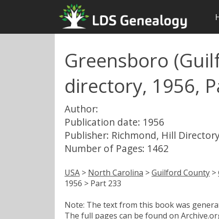
Greensboro (Guilf
directory, 1956, P
Author:
Publication date: 1956
Publisher: Richmond, Hill Directory
Number of Pages: 1462
USA
>
North Carolina
>
Guilford County
>
1956 > Part 233
Note: The text from this book was generate
The full pages can be found on Archive.org