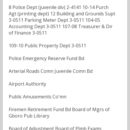
8 Police Dept (juvenile div) 2-4141 10-14 Purch
Agt (printing dept) 12 Building and Grounds Supt
3-0511 Parking Meter Dept 3-0511 104-05
Accounting Dept 3-0511 107-08 Treasurer & Dir
of Finance 3-0511
109-10 Public Property Dept 3-0511
Police Emergency Reserve Fund Bd
Arterial Roads Comn Juvenile Comn Bd
Airport Authority
Public Amusements Co'mn
Firemen Retirement Fund Bd Board of Mgrs of
Gboro Pub Library
Board of Adjustment Board of Plmb Exams