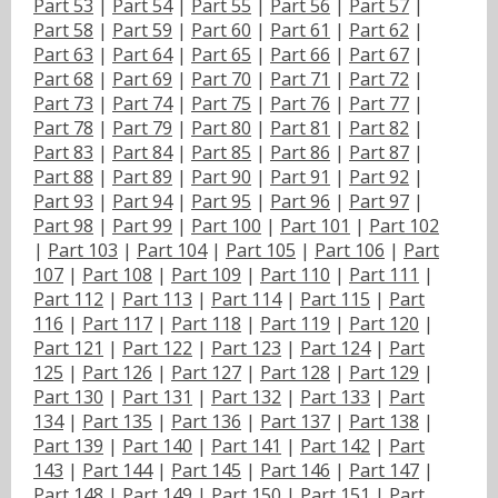
Part 53
|
Part 54
|
Part 55
|
Part 56
|
Part 57
|
Part 58
|
Part 59
|
Part 60
|
Part 61
|
Part 62
|
Part 63
|
Part 64
|
Part 65
|
Part 66
|
Part 67
|
Part 68
|
Part 69
|
Part 70
|
Part 71
|
Part 72
|
Part 73
|
Part 74
|
Part 75
|
Part 76
|
Part 77
|
Part 78
|
Part 79
|
Part 80
|
Part 81
|
Part 82
|
Part 83
|
Part 84
|
Part 85
|
Part 86
|
Part 87
|
Part 88
|
Part 89
|
Part 90
|
Part 91
|
Part 92
|
Part 93
|
Part 94
|
Part 95
|
Part 96
|
Part 97
|
Part 98
|
Part 99
|
Part 100
|
Part 101
|
Part 102
|
Part 103
|
Part 104
|
Part 105
|
Part 106
|
Part
107
|
Part 108
|
Part 109
|
Part 110
|
Part 111
|
Part 112
|
Part 113
|
Part 114
|
Part 115
|
Part
116
|
Part 117
|
Part 118
|
Part 119
|
Part 120
|
Part 121
|
Part 122
|
Part 123
|
Part 124
|
Part
125
|
Part 126
|
Part 127
|
Part 128
|
Part 129
|
Part 130
|
Part 131
|
Part 132
|
Part 133
|
Part
134
|
Part 135
|
Part 136
|
Part 137
|
Part 138
|
Part 139
|
Part 140
|
Part 141
|
Part 142
|
Part
143
|
Part 144
|
Part 145
|
Part 146
|
Part 147
|
Part 148
|
Part 149
|
Part 150
|
Part 151
|
Part