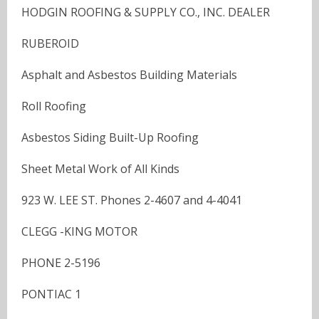
HODGIN ROOFING & SUPPLY CO., INC. DEALER
RUBEROID
Asphalt and Asbestos Building Materials
Roll Roofing
Asbestos Siding Built-Up Roofing
Sheet Metal Work of All Kinds
923 W. LEE ST. Phones 2-4607 and 4-4041
CLEGG -KING MOTOR
PHONE 2-5196
PONTIAC 1