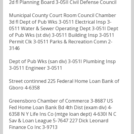
2d fl Planning Board 3-05II Civil Defense Council
Municipal County Court Room Council Chamber
3d fl Dept of Pub Wks 3-0511 Electrical Insp 3-
0511 Water & Sewer Operating Dept 3-051I Dept
of Pub Wks (st div) 3-0511 Building Insp 3-0511
Permit Clk 3-0511 Parks & Recreation Comn 2-
3146
Dept of Pub Wks (san div) 3-051I Plumbing Insp
3-0511 Engineer 3-0511
Street continned 225 Federal Home Loan Bank of
Gboro 4-6358
Greensboro Chamber of Commerce 3-8687 US
Fed Home Loan Bank Bd 4th Dist (exam div) 4-
6358 N Y Life Ins Co (mtge loan dept) 4-630I N C
Sav & Loan League 5-7647 227 Dick Leonard
Finance Co Inc 3-9713