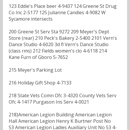
123 Eddie's Place beer 4-9437 124 Greene St Drug
Co Inc 2-5177 125 Julianne Candies 4-9082 W
Sycamore intersects
200 Greene St Serv Sta 9272 209 Meyer's Dept
Store (rear) 210 Peck's Bakery 2-5400 2101 Vern's
Dance Studio 4-6020 3d fl Vern's Dance Studio
(class rms) 212 Fields women's clo 4-6118 214
Kane Furn of Gboro 5-7652
215 Meyer's Parking Lot
216 Holiday Gift Shop 4-7133
218 State Vets Comn Ofc 3-4320 County Vets Serv
Ofc 4-1417 Purgason Ins Serv 4-0021
218}American Legion Building American Legion
Hall American Legion Henry K Burtner Post No
53 American Legion Ladies Auxiliary Unit No 53 4-