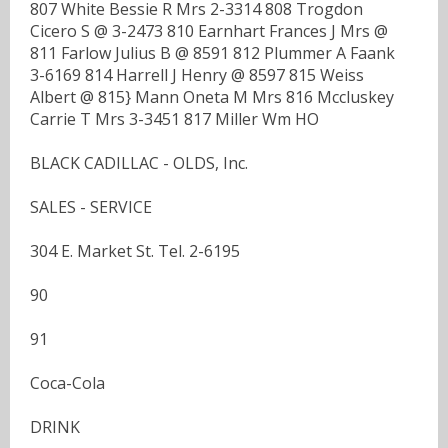
807 White Bessie R Mrs 2-3314 808 Trogdon
Cicero S @ 3-2473 810 Earnhart Frances J Mrs @
811 Farlow Julius B @ 8591 812 Plummer A Faank
3-6169 814 Harrell J Henry @ 8597 815 Weiss
Albert @ 815} Mann Oneta M Mrs 816 Mccluskey
Carrie T Mrs 3-3451 817 Miller Wm HO
BLACK CADILLAC - OLDS, Inc.
SALES - SERVICE
304 E. Market St. Tel. 2-6195
90
91
Coca-Cola
DRINK