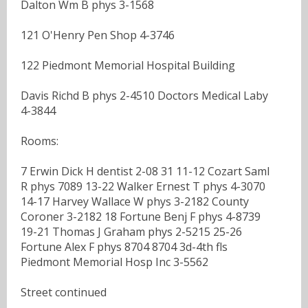
Dalton Wm B phys 3-1568
121 O'Henry Pen Shop 4-3746
122 Piedmont Memorial Hospital Building
Davis Richd B phys 2-4510 Doctors Medical Laby
4-3844
Rooms:
7 Erwin Dick H dentist 2-08 31 11-12 Cozart Saml
R phys 7089 13-22 Walker Ernest T phys 4-3070
14-17 Harvey Wallace W phys 3-2182 County
Coroner 3-2182 18 Fortune Benj F phys 4-8739
19-21 Thomas J Graham phys 2-5215 25-26
Fortune Alex F phys 8704 8704 3d-4th fls
Piedmont Memorial Hosp Inc 3-5562
Street continued