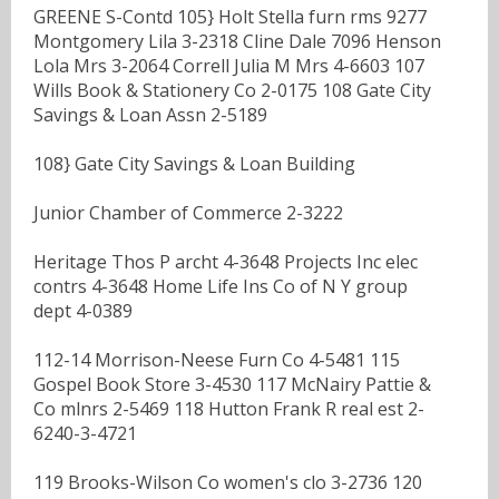
GREENE S-Contd 105} Holt Stella furn rms 9277
Montgomery Lila 3-2318 Cline Dale 7096 Henson
Lola Mrs 3-2064 Correll Julia M Mrs 4-6603 107
Wills Book & Stationery Co 2-0175 108 Gate City
Savings & Loan Assn 2-5189
108} Gate City Savings & Loan Building
Junior Chamber of Commerce 2-3222
Heritage Thos P archt 4-3648 Projects Inc elec
contrs 4-3648 Home Life Ins Co of N Y group
dept 4-0389
112-14 Morrison-Neese Furn Co 4-5481 115
Gospel Book Store 3-4530 117 McNairy Pattie &
Co mlnrs 2-5469 118 Hutton Frank R real est 2-
6240-3-4721
119 Brooks-Wilson Co women's clo 3-2736 120