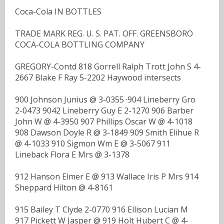
Coca-Cola IN BOTTLES
TRADE MARK REG. U. S. PAT. OFF. GREENSBORO
COCA-COLA BOTTLING COMPANY
GREGORY-Contd 818 Gorrell Ralph Trott John S 4-
2667 Blake F Ray 5-2202 Haywood intersects
900 Johnson Junius @ 3-0355 ·904 Lineberry Gro
2-0473 9042 Lineberry Guy E 2-1270 906 Barber
John W @ 4-3950 907 Phillips Oscar W @ 4-1018
908 Dawson Doyle R @ 3-1849 909 Smith Elihue R
@ 4-1033 910 Sigmon Wm E @ 3-5067 911
Lineback Flora E Mrs @ 3-1378
912 Hanson Elmer E @ 913 Wallace Iris P Mrs 914
Sheppard Hilton @ 4-8161
915 Bailey T Clyde 2-0770 916 Ellison Lucian M
917 Pickett W Jasper @ 919 Holt Hubert C @ 4-