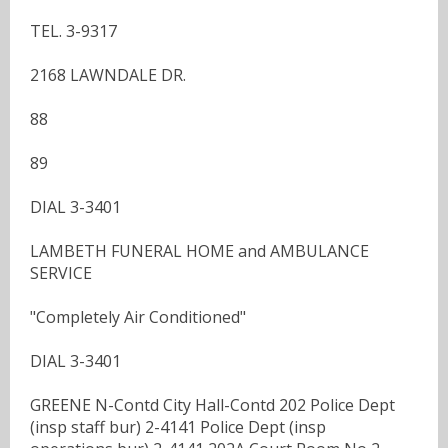
TEL. 3-9317
2168 LAWNDALE DR.
88
89
DIAL 3-3401
LAMBETH FUNERAL HOME and AMBULANCE
SERVICE
"Completely Air Conditioned"
DIAL 3-3401
GREENE N-Contd City Hall-Contd 202 Police Dept
(insp staff bur) 2-4141 Police Dept (insp