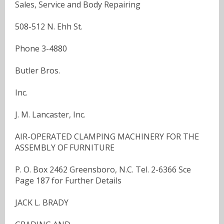
Sales, Service and Body Repairing
508-512 N. Ehh St.
Phone 3-4880
Butler Bros.
Inc.
J. M. Lancaster, Inc.
AIR-OPERATED CLAMPING MACHINERY FOR THE
ASSEMBLY OF FURNITURE
P. O. Box 2462 Greensboro, N.C. Tel. 2-6366 Sce
Page 187 for Further Details
JACK L. BRADY