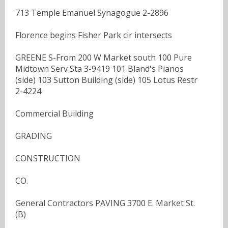
713 Temple Emanuel Synagogue 2-2896
Florence begins Fisher Park cir intersects
GREENE S-From 200 W Market south 100 Pure
Midtown Serv Sta 3-9419 101 Bland's Pianos
(side) 103 Sutton Building (side) 105 Lotus Restr
2-4224
Commercial Building
GRADING
CONSTRUCTION
CO.
General Contractors PAVING 3700 E. Market St.
(B)