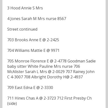
3 Hood Annie S Mrs
4 Jones Sarah M Mrs nurse 8567
Street continued
703 Brooks Anne E @ 2-2425
704 Williams Mattie E @ 9971
705 Monroe Florence E @ 2-4778 Goodman Sadie
baby sitter White Pauline Mrs nurse 706
McAlister Sarah L Mrs @ 2-0029 707 Rainey John
C 4-3007 708 Albright Dorothy H@ 2-4937
709 East Edna E @ 2-3330
711 Hines Chas A @ 2-3723 712 First Presby Ch
(side)