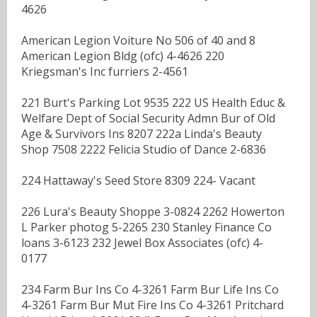
4626
American Legion Voiture No 506 of 40 and 8
American Legion Bldg (ofc) 4-4626 220
Kriegsman's Inc furriers 2-4561
221 Burt's Parking Lot 9535 222 US Health Educ &
Welfare Dept of Social Security Admn Bur of Old
Age & Survivors Ins 8207 222a Linda's Beauty
Shop 7508 2222 Felicia Studio of Dance 2-6836
224 Hattaway's Seed Store 8309 224- Vacant
226 Lura's Beauty Shoppe 3-0824 2262 Howerton
L Parker photog 5-2265 230 Stanley Finance Co
loans 3-6123 232 Jewel Box Associates (ofc) 4-
0177
234 Farm Bur Ins Co 4-3261 Farm Bur Life Ins Co
4-3261 Farm Bur Mut Fire Ins Co 4-3261 Pritchard