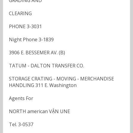
GRADING AND
CLEARING
PHONE 3-3031
Night Phone 3-1839
3906 E. BESSEMER AV. (B)
TATUM - DALTON TRANSFER CO.
STORAGE CRATING - MOVING - MERCHANDISE
HANDLING 311 E. Washington
Agents For
NORTH american VẬN UNE
Tel. 3-0537