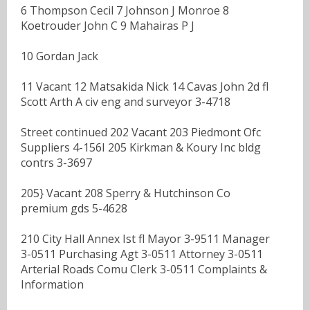
6 Thompson Cecil 7 Johnson J Monroe 8
Koetrouder John C 9 Mahairas P J
10 Gordan Jack
11 Vacant 12 Matsakida Nick 14 Cavas John 2d fl
Scott Arth A civ eng and surveyor 3-4718
Street continued 202 Vacant 203 Piedmont Ofc
Suppliers 4-156I 205 Kirkman & Koury Inc bldg
contrs 3-3697
205} Vacant 208 Sperry & Hutchinson Co
premium gds 5-4628
210 City Hall Annex Ist fl Mayor 3-9511 Manager
3-0511 Purchasing Agt 3-0511 Attorney 3-0511
Arterial Roads Comu Clerk 3-0511 Complaints &
Information