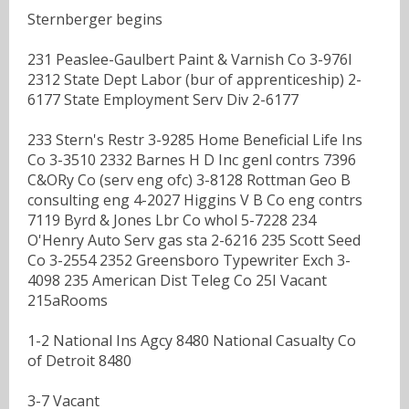
Sternberger begins
231 Peaslee-Gaulbert Paint & Varnish Co 3-976I
2312 State Dept Labor (bur of apprenticeship) 2-
6177 State Employment Serv Div 2-6177
233 Stern's Restr 3-9285 Home Beneficial Life Ins
Co 3-3510 2332 Barnes H D Inc genl contrs 7396
C&ORy Co (serv eng ofc) 3-8128 Rottman Geo B
consulting eng 4-2027 Higgins V B Co eng contrs
7119 Byrd & Jones Lbr Co whol 5-7228 234
O'Henry Auto Serv gas sta 2-6216 235 Scott Seed
Co 3-2554 2352 Greensboro Typewriter Exch 3-
4098 235 American Dist Teleg Co 25I Vacant
215aRooms
1-2 National Ins Agcy 8480 National Casualty Co
of Detroit 8480
3-7 Vacant