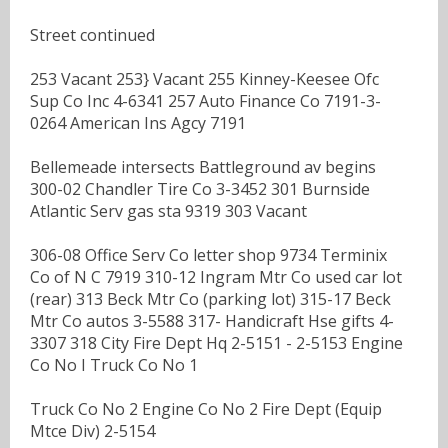
Street continued
253 Vacant 253} Vacant 255 Kinney-Keesee Ofc
Sup Co Inc 4-6341 257 Auto Finance Co 7191-3-
0264 American Ins Agcy 7191
Bellemeade intersects Battleground av begins
300-02 Chandler Tire Co 3-3452 301 Burnside
Atlantic Serv gas sta 9319 303 Vacant
306-08 Office Serv Co letter shop 9734 Terminix
Co of N C 7919 310-12 Ingram Mtr Co used car lot
(rear) 313 Beck Mtr Co (parking lot) 315-17 Beck
Mtr Co autos 3-5588 317- Handicraft Hse gifts 4-
3307 318 City Fire Dept Hq 2-5151 - 2-5153 Engine
Co No I Truck Co No 1
Truck Co No 2 Engine Co No 2 Fire Dept (Equip
Mtce Div) 2-5154