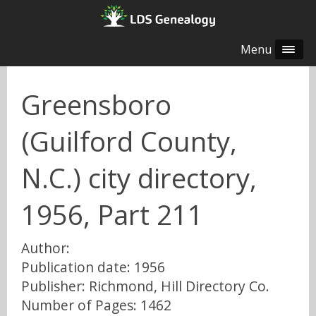
Menu
Greensboro
(Guilford County,
N.C.) city directory,
1956, Part 211
Author:
Publication date: 1956
Publisher: Richmond, Hill Directory Co.
Number of Pages: 1462