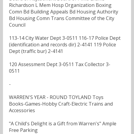
Richardson L Mem Hosp Organization Boxing
Comn Bd Building Appeals Bd Housing Authority
Bd Housing Comn Trans Committee of the City
Council
113-14 City Water Dept 3-0511 116-17 Police Dept
(identification and records dir) 2-4141 119 Police
Dept (traffic bur) 2-4141
120 Assessment Dept 3-0511 Tax Collector 3-
0511
-
WARREN'S YEAR - ROUND TOYLAND Toys
Books-Games-Hobby Craft-Electric Trains and
Accessories
"A Child's Delight is a Gift from Warren's" Ample
Free Parking