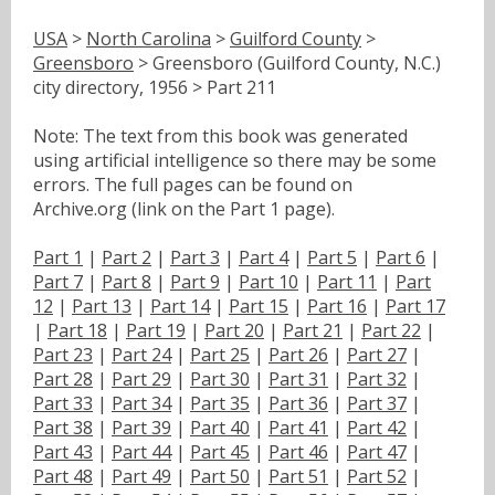
USA
>
North Carolina
>
Guilford County
>
Greensboro
> Greensboro (Guilford County, N.C.)
city directory, 1956 > Part 211
Note: The text from this book was generated
using artificial intelligence so there may be some
errors. The full pages can be found on
Archive.org (link on the Part 1 page).
Part 1
|
Part 2
|
Part 3
|
Part 4
|
Part 5
|
Part 6
|
Part 7
|
Part 8
|
Part 9
|
Part 10
|
Part 11
|
Part
12
|
Part 13
|
Part 14
|
Part 15
|
Part 16
|
Part 17
|
Part 18
|
Part 19
|
Part 20
|
Part 21
|
Part 22
|
Part 23
|
Part 24
|
Part 25
|
Part 26
|
Part 27
|
Part 28
|
Part 29
|
Part 30
|
Part 31
|
Part 32
|
Part 33
|
Part 34
|
Part 35
|
Part 36
|
Part 37
|
Part 38
|
Part 39
|
Part 40
|
Part 41
|
Part 42
|
Part 43
|
Part 44
|
Part 45
|
Part 46
|
Part 47
|
Part 48
|
Part 49
|
Part 50
|
Part 51
|
Part 52
|