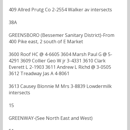
409 Allred Prutg Co 2-2554 Walker av intersects
38A
GREENSBORO (Bessemer Sanitary District)-From
400 Pike east, 2 south of E Market
3600 Roof HC @ 4-6605 3604 Marsh Paul G @ 5-
4291 3609 Collier Geo W jr 3-4331 3610 Clark
Everett L 2-1903 3611 Andrew L Richd @ 3-0505
3612 Treadway Jas A 4-8061
3613 Causey Blonnie M Mrs 3-8839 Lowdermilk
intersects
15
GREENWAY-(See North East and West)