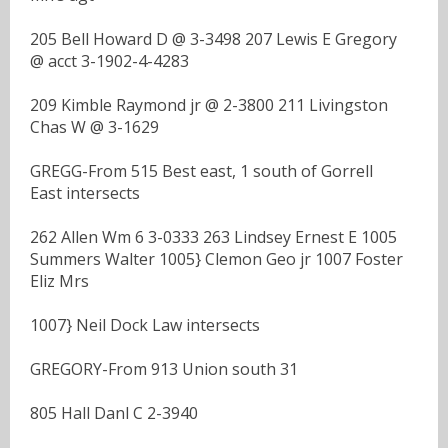
205 Bell Howard D @ 3-3498 207 Lewis E Gregory
@ acct 3-1902-4-4283
209 Kimble Raymond jr @ 2-3800 211 Livingston
Chas W @ 3-1629
GREGG-From 515 Best east, 1 south of Gorrell
East intersects
262 Allen Wm 6 3-0333 263 Lindsey Ernest E 1005
Summers Walter 1005} Clemon Geo jr 1007 Foster
Eliz Mrs
1007} Neil Dock Law intersects
GREGORY-From 913 Union south 31
805 Hall Danl C 2-3940