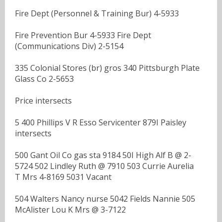
Fire Dept (Personnel & Training Bur) 4-5933
Fire Prevention Bur 4-5933 Fire Dept
(Communications Div) 2-5154
335 Colonial Stores (br) gros 340 Pittsburgh Plate
Glass Co 2-5653
Price intersects
5 400 Phillips V R Esso Servicenter 879I Paisley
intersects
500 Gant Oil Co gas sta 9184 50I High Alf B @ 2-
5724 502 Lindley Ruth @ 7910 503 Currie Aurelia
T Mrs 4-8169 5031 Vacant
504 Walters Nancy nurse 5042 Fields Nannie 505
McAlister Lou K Mrs @ 3-7122