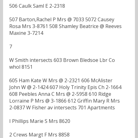
506 Caulk Saml E 2-2318
507 Barton,Rachel P Mrs @ 7033 5072 Causey
Rosa Mrs 3-8761 508 Shamley Beatrice @ Reeves
Maxine 3-7214
7
W Smith intersects 603 Brown Bledsoe Lbr Co
whol 8151
605 Ham Kate W Mrs @ 2-2321 606 McAlister
John W @ 2-1424 607 Holy Trinity Epis Ch 2-1664
608 Peebles Anna C Mrs @ 2-5958 610 Ridge
Lorraine P Mrs @ 3-1866 612 Griffin Mary R Mrs
2-0837 W Fisher av intersects 701 Apartments
I Phillips Marie S Mrs 8620
2 Crews Margt F Mrs 8858