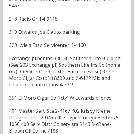
5463
218 Radio Grill 4-9118
319 Edwards Jos C auto parking
323 Kyle's Esso Servicenter 4-4160
Exchange pl begins 330-40 Southern Life Building
(See 203 Exchange pl) Southern Life Ins Co (home
ofc) 3-6966 331-33 Baxter Furn Co (whse) 337 El
Moro Cigar Co (ofc) 8609 and 2-6122 Midland
Finance Co auto loans 4-3219
351 El Moro Cigar Co (fcty) W Edwards pl ends
401 Master Serv Sta 2-4167 402 Krispy Kreme
Doughnut Co 2-0466 407 Types Inc typesetters 5-
1050 408 Serv Distr Co serv sta 9143 McBane-
Brown Oil Co Inc 7188