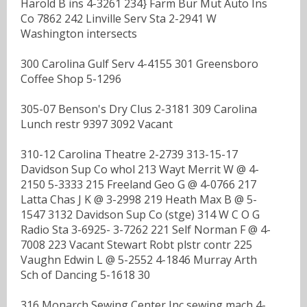
Harold B ins 4-3261 234} Farm Bur Mut Auto Ins
Co 7862 242 Linville Serv Sta 2-2941 W
Washington intersects
300 Carolina Gulf Serv 4-4155 301 Greensboro
Coffee Shop 5-1296
305-07 Benson's Dry Clus 2-3181 309 Carolina
Lunch restr 9397 3092 Vacant
310-12 Carolina Theatre 2-2739 313-15-17
Davidson Sup Co whol 213 Wayt Merrit W @ 4-
2150 5-3333 215 Freeland Geo G @ 4-0766 217
Latta Chas J K @ 3-2998 219 Heath Max B @ 5-
1547 3132 Davidson Sup Co (stge) 314 W C O G
Radio Sta 3-6925- 3-7262 221 Self Norman F @ 4-
7008 223 Vacant Stewart Robt plstr contr 225
Vaughn Edwin L @ 5-2552 4-1846 Murray Arth
Sch of Dancing 5-1618 30
316 Monarch Sewing Center Inc sewing mach 4-