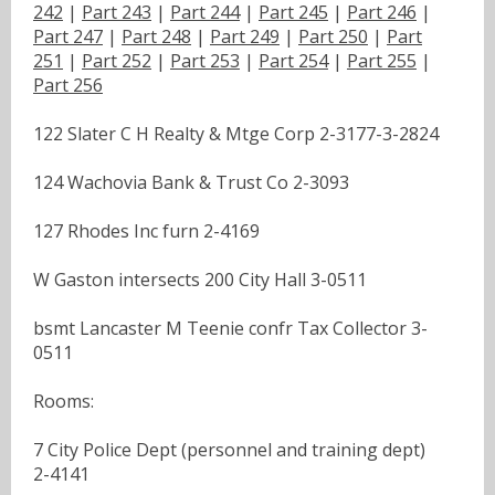
242
|
Part 243
|
Part 244
|
Part 245
|
Part 246
|
Part 247
|
Part 248
|
Part 249
|
Part 250
|
Part
251
|
Part 252
|
Part 253
|
Part 254
|
Part 255
|
Part 256
122 Slater C H Realty & Mtge Corp 2-3177-3-2824
124 Wachovia Bank & Trust Co 2-3093
127 Rhodes Inc furn 2-4169
W Gaston intersects 200 City Hall 3-0511
bsmt Lancaster M Teenie confr Tax Collector 3-
0511
Rooms:
7 City Police Dept (personnel and training dept)
2-4141