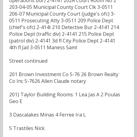
operations bur) 2-4141 202A Court Room No 2
203-04-05 Municipal County Court Clk 3-0511
206-07 Municipal County Court (judge's ofc) 3-
0511 Prosecuting Atty 3-0511 209 Police Dept
(chief's ofc) 2-414I 210 Detective Bur 2-4141 214
Police Dept (traffic div) 2-4141 215 Police Dept
(patrol div) 2-4141 3d fl City Police Dept 2-4141
4th fl Jail 3-0511 Maness Saml
Street continued
201 Brown Investment Co 5-76 26 Brown Realty
Co Inc 5-7626 Allen Claude notary
201} Taylor Building Rooms: 1 Lea Jas A 2 Poulas
Geo E
3 Dascalakes Minas 4 Ferree Ira L
5 Trastiles Nick