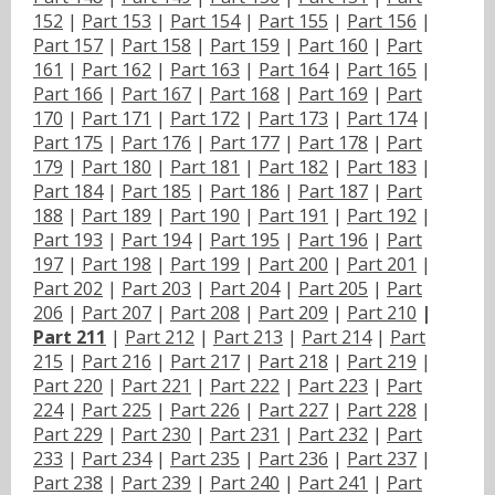
152
|
Part 153
|
Part 154
|
Part 155
|
Part 156
|
Part 157
|
Part 158
|
Part 159
|
Part 160
|
Part
161
|
Part 162
|
Part 163
|
Part 164
|
Part 165
|
Part 166
|
Part 167
|
Part 168
|
Part 169
|
Part
170
|
Part 171
|
Part 172
|
Part 173
|
Part 174
|
Part 175
|
Part 176
|
Part 177
|
Part 178
|
Part
179
|
Part 180
|
Part 181
|
Part 182
|
Part 183
|
Part 184
|
Part 185
|
Part 186
|
Part 187
|
Part
188
|
Part 189
|
Part 190
|
Part 191
|
Part 192
|
Part 193
|
Part 194
|
Part 195
|
Part 196
|
Part
197
|
Part 198
|
Part 199
|
Part 200
|
Part 201
|
Part 202
|
Part 203
|
Part 204
|
Part 205
|
Part
206
|
Part 207
|
Part 208
|
Part 209
|
Part 210
|
Part 211
|
Part 212
|
Part 213
|
Part 214
|
Part
215
|
Part 216
|
Part 217
|
Part 218
|
Part 219
|
Part 220
|
Part 221
|
Part 222
|
Part 223
|
Part
224
|
Part 225
|
Part 226
|
Part 227
|
Part 228
|
Part 229
|
Part 230
|
Part 231
|
Part 232
|
Part
233
|
Part 234
|
Part 235
|
Part 236
|
Part 237
|
Part 238
|
Part 239
|
Part 240
|
Part 241
|
Part