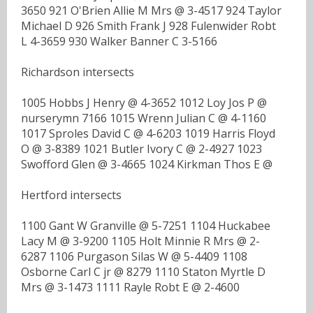
3650 921 O'Brien Allie M Mrs @ 3-4517 924 Taylor
Michael D 926 Smith Frank J 928 Fulenwider Robt
L 4-3659 930 Walker Banner C 3-5166
Richardson intersects
1005 Hobbs J Henry @ 4-3652 1012 Loy Jos P @
nurserymn 7166 1015 Wrenn Julian C @ 4-1160
1017 Sproles David C @ 4-6203 1019 Harris Floyd
O @ 3-8389 1021 Butler Ivory C @ 2-4927 1023
Swofford Glen @ 3-4665 1024 Kirkman Thos E @
Hertford intersects
1100 Gant W Granville @ 5-7251 1104 Huckabee
Lacy M @ 3-9200 1105 Holt Minnie R Mrs @ 2-
6287 1106 Purgason Silas W @ 5-4409 1108
Osborne Carl C jr @ 8279 1110 Staton Myrtle D
Mrs @ 3-1473 1111 Rayle Robt E @ 2-4600