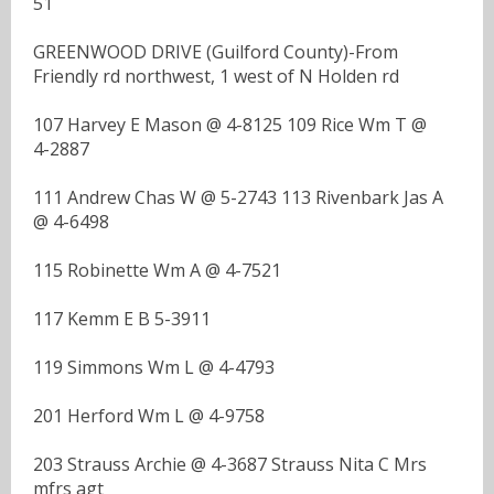
51
GREENWOOD DRIVE (Guilford County)-From
Friendly rd northwest, 1 west of N Holden rd
107 Harvey E Mason @ 4-8125 109 Rice Wm T @
4-2887
111 Andrew Chas W @ 5-2743 113 Rivenbark Jas A
@ 4-6498
115 Robinette Wm A @ 4-7521
117 Kemm E B 5-3911
119 Simmons Wm L @ 4-4793
201 Herford Wm L @ 4-9758
203 Strauss Archie @ 4-3687 Strauss Nita C Mrs
mfrs agt