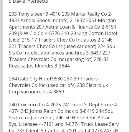
S Davie intersects
203 Tony's beer 9-4010 205 Marks Realty Co 2-
1837 Arnold Shoes Inc (ofc) 2-1837 2051 Morgan
Apartments 207 Aetna Loan & Finance Co 2-6151
209 J& W Clo Co 4-5776 210-20 King Cotton Hotel
(side) 215-17 Traders Chev Co Inc autos 2-2146
221 Traders Chev Co Inc (used car dept) 224 Sou
Sls Co Inc elec appliances and tires 3-3437 227
Traders Chevrolet Co Inc (parking lot) 228-32
Ruzicka Jos bkbndrs 3-3644
234 Gate City Hotel 9530 237-39 Traders
Chevrolet Co Inc (used car ofc) 238 Electrolux
Corp vacuum clns 4-3869
240 Cox Furn Co 4-2025 241 Frank's Dept Store 4-
4074 243 Johns Ralph Co Inc clo 3-8419 244 Sou
Sls Co Inc (serv dept) 246-50 Hertz Rent-A-Car
Sys, Licensee 4-7101 and 4-0774 Truck Lease Serv
Inc 7330 Rent-A-Car Inc 4-7101 and 4-0774 247-49