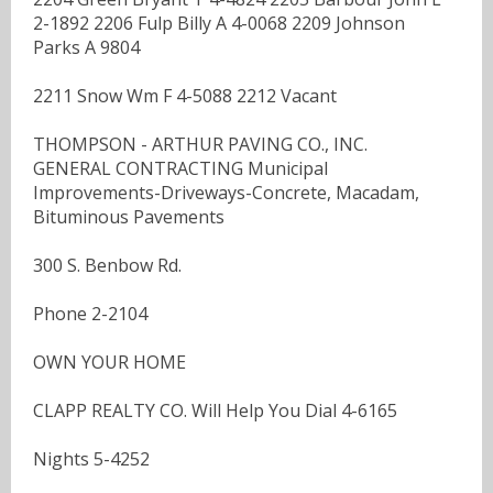
2-1892 2206 Fulp Billy A 4-0068 2209 Johnson
Parks A 9804
2211 Snow Wm F 4-5088 2212 Vacant
THOMPSON - ARTHUR PAVING CO., INC.
GENERAL CONTRACTING Municipal
Improvements-Driveways-Concrete, Macadam,
Bituminous Pavements
300 S. Benbow Rd.
Phone 2-2104
OWN YOUR HOME
CLAPP REALTY CO. Will Help You Dial 4-6165
Nights 5-4252