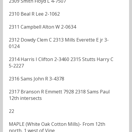
2309 Smith Floyd L 4-7507
2310 Beal R Lee 2-1062
2311 Campbell Alton W 2-0634
2312 Dowdy Clem C 2313 Mills Everette E jr 3-
0124
2314 Harris I Clifton 2-3460 2315 Stutts Harry C
5-2227
2316 Sams John R 3-4378
2317 Branson R Emmett 7928 2318 Sams Paul
12th intersects
22
MAPLE (White Oak Cotton Mills)- From 12th
north, 1 west of Vine