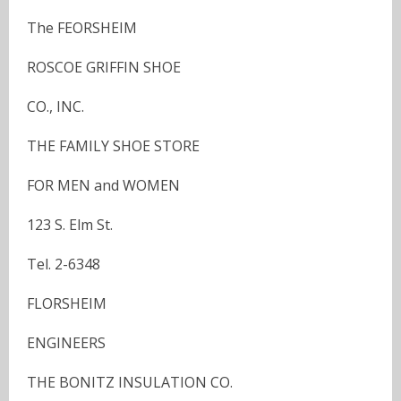
The FEORSHEIM
ROSCOE GRIFFIN SHOE
CO., INC.
THE FAMILY SHOE STORE
FOR MEN and WOMEN
123 S. Elm St.
Tel. 2-6348
FLORSHEIM
ENGINEERS
THE BONITZ INSULATION CO.