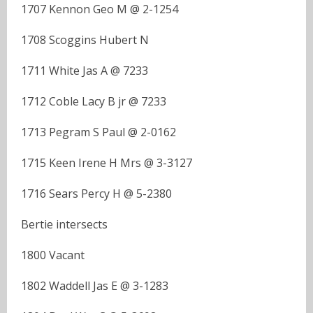
1707 Kennon Geo M @ 2-1254
1708 Scoggins Hubert N
1711 White Jas A @ 7233
1712 Coble Lacy B jr @ 7233
1713 Pegram S Paul @ 2-0162
1715 Keen Irene H Mrs @ 3-3127
1716 Sears Percy H @ 5-2380
Bertie intersects
1800 Vacant
1802 Waddell Jas E @ 3-1283