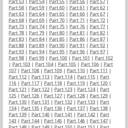
Part 53
|
Part 54
|
Part 55
|
Part 56
|
Part 57
|
Part 58
|
Part 59
|
Part 60
|
Part 61
|
Part 62
|
Part 63
|
Part 64
|
Part 65
|
Part 66
|
Part 67
|
Part 68
|
Part 69
|
Part 70
|
Part 71
|
Part 72
|
Part 73
|
Part 74
|
Part 75
|
Part 76
|
Part 77
|
Part 78
|
Part 79
|
Part 80
|
Part 81
|
Part 82
|
Part 83
|
Part 84
|
Part 85
|
Part 86
|
Part 87
|
Part 88
|
Part 89
|
Part 90
|
Part 91
|
Part 92
|
Part 93
|
Part 94
|
Part 95
|
Part 96
|
Part 97
|
Part 98
|
Part 99
|
Part 100
|
Part 101
|
Part 102
|
Part 103
|
Part 104
|
Part 105
|
Part 106
|
Part
107
|
Part 108
|
Part 109
|
Part 110
|
Part 111
|
Part 112
|
Part 113
|
Part 114
|
Part 115
|
Part
116
|
Part 117
|
Part 118
|
Part 119
|
Part 120
|
Part 121
|
Part 122
|
Part 123
|
Part 124
|
Part
125
|
Part 126
|
Part 127
|
Part 128
|
Part 129
|
Part 130
|
Part 131
|
Part 132
|
Part 133
|
Part
134
|
Part 135
|
Part 136
|
Part 137
|
Part 138
|
Part 139
|
Part 140
|
Part 141
|
Part 142
|
Part
143
|
Part 144
|
Part 145
|
Part 146
|
Part 147
|
Part 148
|
Part 149
|
Part 150
|
Part 151
|
Part