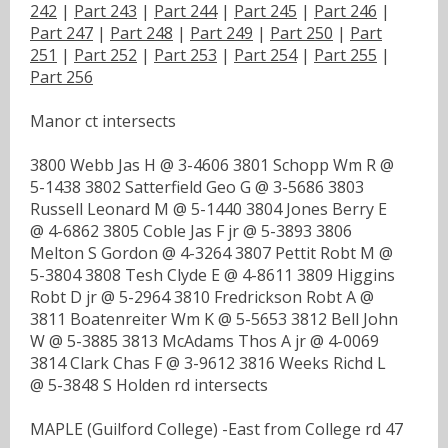
242
|
Part 243
|
Part 244
|
Part 245
|
Part 246
|
Part 247
|
Part 248
|
Part 249
|
Part 250
|
Part
251
|
Part 252
|
Part 253
|
Part 254
|
Part 255
|
Part 256
Manor ct intersects
3800 Webb Jas H @ 3-4606 3801 Schopp Wm R @
5-1438 3802 Satterfield Geo G @ 3-5686 3803
Russell Leonard M @ 5-1440 3804 Jones Berry E
@ 4-6862 3805 Coble Jas F jr @ 5-3893 3806
Melton S Gordon @ 4-3264 3807 Pettit Robt M @
5-3804 3808 Tesh Clyde E @ 4-8611 3809 Higgins
Robt D jr @ 5-2964 3810 Fredrickson Robt A @
3811 Boatenreiter Wm K @ 5-5653 3812 Bell John
W @ 5-3885 3813 McAdams Thos A jr @ 4-0069
3814 Clark Chas F @ 3-9612 3816 Weeks Richd L
@ 5-3848 S Holden rd intersects
MAPLE (Guilford College) -East from College rd 47