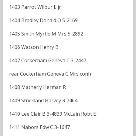
1403 Parrot Wilbur L jr
1404 Bradley Donald O 5-2169
1405 Smith Myrtle M Mrs 5-2892
1406 Watson Henry B
1407 Cockerham Geneva C 3-2447
rear Cockerham Geneva C Mrs confr
1408 Matherly Herman R
1409 Strickland Harvey R 7464
1410 Lee Clair B 3-4839 McLain Robt E
1411 Nabors Edw C 3-1647