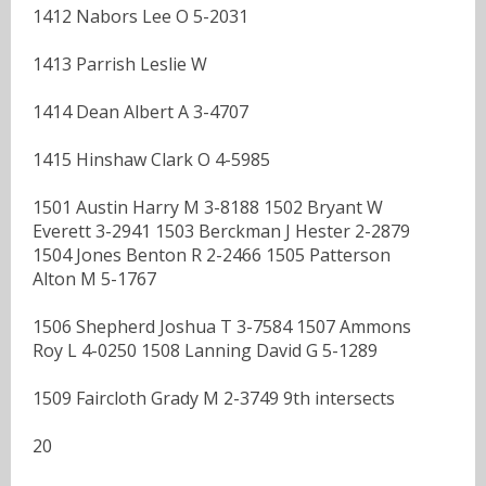
1412 Nabors Lee O 5-2031
1413 Parrish Leslie W
1414 Dean Albert A 3-4707
1415 Hinshaw Clark O 4-5985
1501 Austin Harry M 3-8188 1502 Bryant W
Everett 3-2941 1503 Berckman J Hester 2-2879
1504 Jones Benton R 2-2466 1505 Patterson
Alton M 5-1767
1506 Shepherd Joshua T 3-7584 1507 Ammons
Roy L 4-0250 1508 Lanning David G 5-1289
1509 Faircloth Grady M 2-3749 9th intersects
20