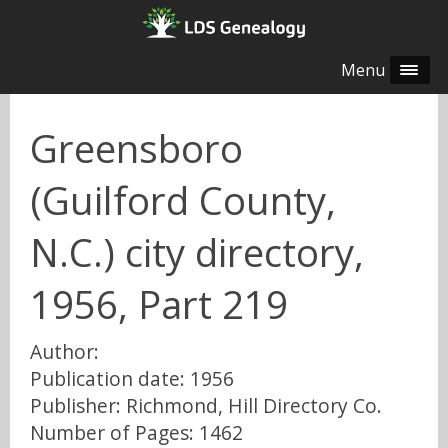
Menu
Greensboro
(Guilford County,
N.C.) city directory,
1956, Part 219
Author:
Publication date: 1956
Publisher: Richmond, Hill Directory Co.
Number of Pages: 1462