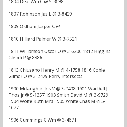
1804 Deal Wm C @ 5-3698
1807 Robinson Jas L @ 3-8429
1809 Oldham Jasper C @
1810 Hilliard Palmer W @ 3-7521
1811 Williamson Oscar O @ 2-6206 1812 Higgins
Glendi P @ 8386
1813 Chiusano Henry M @ 4-1758 1816 Coble
Gilmer O @ 3-2479 Perry intersects
1900 Mclaughlin Jos V @ 3-7408 1901 Waddell J
Thos jr @ 5-1357 1903 Smith David M @ 3-9729
1904 Wolfe Ruth Mrs 1905 White Chas M @ 5-
1677
1906 Cummings C Wm @ 3-4671