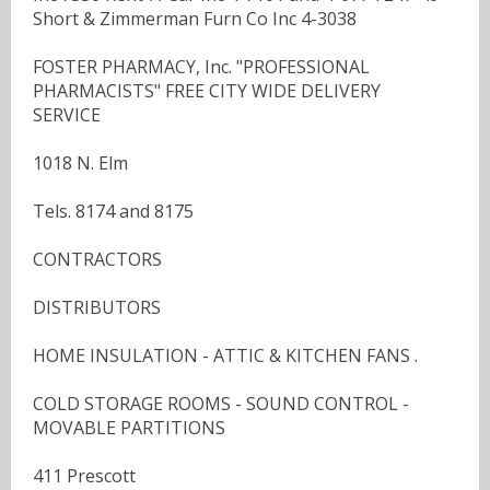
Short & Zimmerman Furn Co Inc 4-3038
FOSTER PHARMACY, Inc. "PROFESSIONAL
PHARMACISTS" FREE CITY WIDE DELIVERY
SERVICE
1018 N. Elm
Tels. 8174 and 8175
CONTRACTORS
DISTRIBUTORS
HOME INSULATION - ATTIC & KITCHEN FANS .
COLD STORAGE ROOMS - SOUND CONTROL -
MOVABLE PARTITIONS
411 Prescott