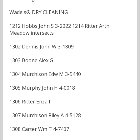
Wade's® DRY CLEANING
1212 Hobbs John S 3-2022 1214 Ritter Arth
Meadow intersects
1302 Dennis John W 3-1809
1303 Boone Alex G
1304 Murchison Edw M 3-5440
1305 Murphy John H 4-0018
1306 Ritter Enza I
1307 Murchison Riley A 4-5128
1308 Carter Wm T 4-7407