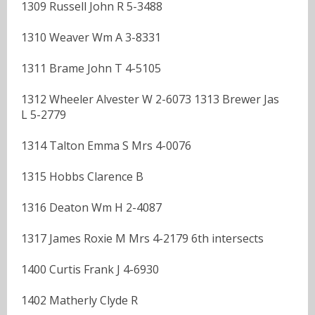
1309 Russell John R 5-3488
1310 Weaver Wm A 3-8331
1311 Brame John T 4-5105
1312 Wheeler Alvester W 2-6073 1313 Brewer Jas
L 5-2779
1314 Talton Emma S Mrs 4-0076
1315 Hobbs Clarence B
1316 Deaton Wm H 2-4087
1317 James Roxie M Mrs 4-2179 6th intersects
1400 Curtis Frank J 4-6930
1402 Matherly Clyde R