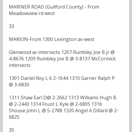
MARINER ROAD (Guilford County) - From
Meadowview rd west
33
MARION-From 1300 Lexington av west
Glenwood av intersects 1207 Rumbley Joe B jr @
4-8676 1209 Rumbley Joe B @ 3-8137 McCormick
intersects
1301 Daniel Roy L 6 2-1644 1310 Garner Ralph P
@ 3-6830
1311 Shaw Earl D@ 2-2662 1313 Williams Hugh B
@ 2-2443 1314 Foust L Kyle @ 2-6805 1316
Shouse John L @ 5-2788 1320 Angel A Dillard @ 2-
6825
35