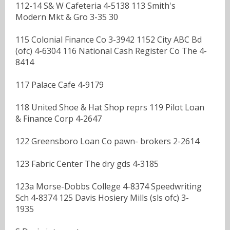
112-14 S& W Cafeteria 4-5138 113 Smith's
Modern Mkt & Gro 3-35 30
115 Colonial Finance Co 3-3942 1152 City ABC Bd
(ofc) 4-6304 116 National Cash Register Co The 4-
8414
117 Palace Cafe 4-9179
118 United Shoe & Hat Shop reprs 119 Pilot Loan
& Finance Corp 4-2647
122 Greensboro Loan Co pawn- brokers 2-2614
123 Fabric Center The dry gds 4-3185
123a Morse-Dobbs College 4-8374 Speedwriting
Sch 4-8374 125 Davis Hosiery Mills (sls ofc) 3-
1935