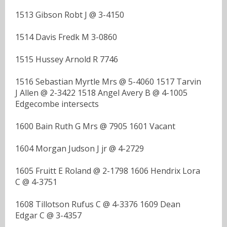
1513 Gibson Robt J @ 3-4150
1514 Davis Fredk M 3-0860
1515 Hussey Arnold R 7746
1516 Sebastian Myrtle Mrs @ 5-4060 1517 Tarvin
J Allen @ 2-3422 1518 Angel Avery B @ 4-1005
Edgecombe intersects
1600 Bain Ruth G Mrs @ 7905 1601 Vacant
1604 Morgan Judson J jr @ 4-2729
1605 Fruitt E Roland @ 2-1798 1606 Hendrix Lora
C @ 4-3751
1608 Tillotson Rufus C @ 4-3376 1609 Dean
Edgar C @ 3-4357