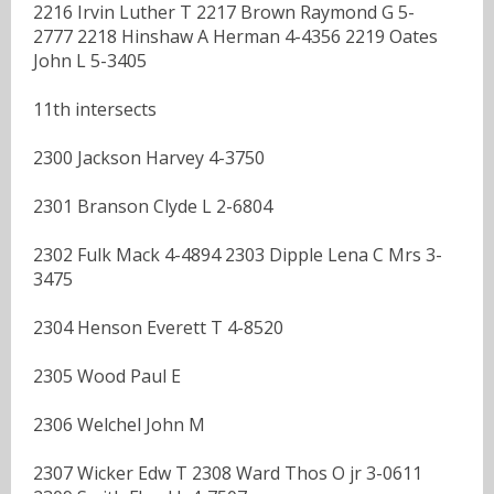
2216 Irvin Luther T 2217 Brown Raymond G 5-
2777 2218 Hinshaw A Herman 4-4356 2219 Oates
John L 5-3405
11th intersects
2300 Jackson Harvey 4-3750
2301 Branson Clyde L 2-6804
2302 Fulk Mack 4-4894 2303 Dipple Lena C Mrs 3-
3475
2304 Henson Everett T 4-8520
2305 Wood Paul E
2306 Welchel John M
2307 Wicker Edw T 2308 Ward Thos O jr 3-0611