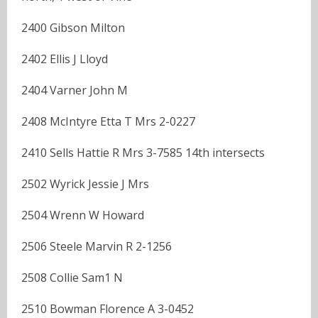
2400 Gibson Milton
2402 Ellis J Lloyd
2404 Varner John M
2408 McIntyre Etta T Mrs 2-0227
2410 Sells Hattie R Mrs 3-7585 14th intersects
2502 Wyrick Jessie J Mrs
2504 Wrenn W Howard
2506 Steele Marvin R 2-1256
2508 Collie Sam1 N
2510 Bowman Florence A 3-0452