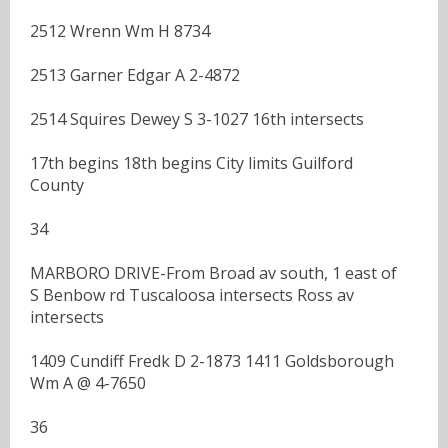
2512 Wrenn Wm H 8734
2513 Garner Edgar A 2-4872
2514 Squires Dewey S 3-1027 16th intersects
17th begins 18th begins City limits Guilford
County
34
MARBORO DRIVE-From Broad av south, 1 east of
S Benbow rd Tuscaloosa intersects Ross av
intersects
1409 Cundiff Fredk D 2-1873 1411 Goldsborough
Wm A @ 4-7650
36