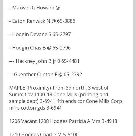
- Maxwell G Howard @
- Eaton Renwick N @ 65-3886
- Hodgin Devane S 65-2797
- Hodgin Chas B @ 65-2796
--- Hackney John B jr 0 65-4481
-- Guenther Clinton F @ 65-2392
MAPLE (Proximity)-From 3d north, 3 west of
Summit av 1100-18 Cone Mills (printing and
sample dept) 3-6941 4th ends cor Cone Mills Corp
mfrs cotton gds 3-6941
1206 Vacant 1208 Hodges Patricia A Mrs 3-4918
1210 Hodges Charlie M 5-5100