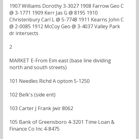
1907 Williams Dorothy 3-3027 1908 Farrow Geo C
@ 3-1771 1909 Kerr Jas G @ 8195 1910
Christenbury Carl L @ 5-7748 1911 Kearns John C
@ 2-0085 1912 McCoy Geo @ 3-4037 Valley Park
dr intersects
2
MARKET E-From Eim east (base line dividing
north and south streets)
101 Needles Richd A optom 5-1250
102 Belk's (side ent)
103 Carter J Frank jwir 8062
105 Bank of Greensboro 4-3201 Time Loan &
Finance Co Inc 4-8475