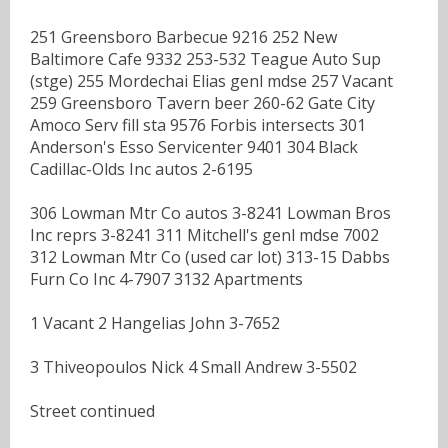
251 Greensboro Barbecue 9216 252 New
Baltimore Cafe 9332 253-532 Teague Auto Sup
(stge) 255 Mordechai Elias genl mdse 257 Vacant
259 Greensboro Tavern beer 260-62 Gate City
Amoco Serv fill sta 9576 Forbis intersects 301
Anderson's Esso Servicenter 9401 304 Black
Cadillac-Olds Inc autos 2-6195
306 Lowman Mtr Co autos 3-8241 Lowman Bros
Inc reprs 3-8241 311 Mitchell's genl mdse 7002
312 Lowman Mtr Co (used car lot) 313-15 Dabbs
Furn Co Inc 4-7907 3132 Apartments
1 Vacant 2 Hangelias John 3-7652
3 Thiveopoulos Nick 4 Small Andrew 3-5502
Street continued