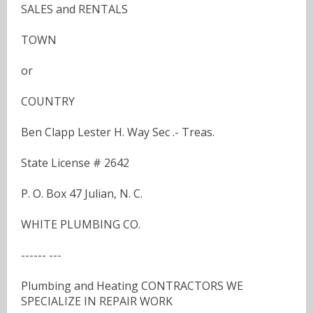
SALES and RENTALS
TOWN
or
COUNTRY
Ben Clapp Lester H. Way Sec .- Treas.
State License # 2642
P. O. Box 47 Julian, N. C.
WHITE PLUMBING CO.
------ ---
Plumbing and Heating CONTRACTORS WE
SPECIALIZE IN REPAIR WORK