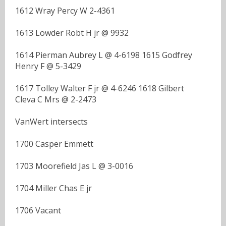
1612 Wray Percy W 2-4361
1613 Lowder Robt H jr @ 9932
1614 Pierman Aubrey L @ 4-6198 1615 Godfrey
Henry F @ 5-3429
1617 Tolley Walter F jr @ 4-6246 1618 Gilbert
Cleva C Mrs @ 2-2473
VanWert intersects
1700 Casper Emmett
1703 Moorefield Jas L @ 3-0016
1704 Miller Chas E jr
1706 Vacant