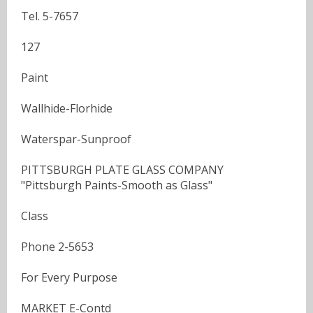
Tel. 5-7657
127
Paint
Wallhide-Florhide
Waterspar-Sunproof
PITTSBURGH PLATE GLASS COMPANY
"Pittsburgh Paints-Smooth as Glass"
Class
Phone 2-5653
For Every Purpose
MARKET E-Contd