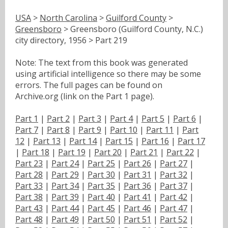
USA
>
North Carolina
>
Guilford County
>
Greensboro
> Greensboro (Guilford County, N.C.)
city directory, 1956 > Part 219
Note: The text from this book was generated
using artificial intelligence so there may be some
errors. The full pages can be found on
Archive.org (link on the Part 1 page).
Part 1
|
Part 2
|
Part 3
|
Part 4
|
Part 5
|
Part 6
|
Part 7
|
Part 8
|
Part 9
|
Part 10
|
Part 11
|
Part
12
|
Part 13
|
Part 14
|
Part 15
|
Part 16
|
Part 17
|
Part 18
|
Part 19
|
Part 20
|
Part 21
|
Part 22
|
Part 23
|
Part 24
|
Part 25
|
Part 26
|
Part 27
|
Part 28
|
Part 29
|
Part 30
|
Part 31
|
Part 32
|
Part 33
|
Part 34
|
Part 35
|
Part 36
|
Part 37
|
Part 38
|
Part 39
|
Part 40
|
Part 41
|
Part 42
|
Part 43
|
Part 44
|
Part 45
|
Part 46
|
Part 47
|
Part 48
|
Part 49
|
Part 50
|
Part 51
|
Part 52
|