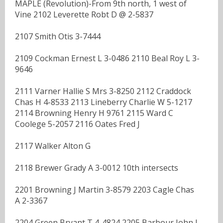
MAPLE (Revolution)-From 9th north, 1 west of
Vine 2102 Leverette Robt D @ 2-5837
2107 Smith Otis 3-7444
2109 Cockman Ernest L 3-0486 2110 Beal Roy L 3-
9646
2111 Varner Hallie S Mrs 3-8250 2112 Craddock
Chas H 4-8533 2113 Lineberry Charlie W 5-1217
2114 Browning Henry H 9761 2115 Ward C
Coolege 5-2057 2116 Oates Fred J
2117 Walker Alton G
2118 Brewer Grady A 3-0012 10th intersects
2201 Browning J Martin 3-8579 2203 Cagle Chas
A 2-3367
2204 Green Bryant T 4-4824 2205 Barbour John L