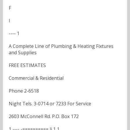
F
I
---- 1
A Complete Line of Plumbing & Heating Fixtures
and Supplies
FREE ESTIMATES
Commercial & Residential
Phone 2-6518
Night Tels. 3-0714 or 7233 For Service
2603 McConnell Rd. P.O. Box 172
1 ---- -========== li 1 1