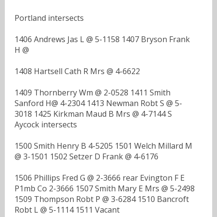
Portland intersects
1406 Andrews Jas L @ 5-1158 1407 Bryson Frank
H @
1408 Hartsell Cath R Mrs @ 4-6622
1409 Thornberry Wm @ 2-0528 1411 Smith
Sanford H@ 4-2304 1413 Newman Robt S @ 5-
3018 1425 Kirkman Maud B Mrs @ 4-7144 S
Aycock intersects
1500 Smith Henry B 4-5205 1501 Welch Millard M
@ 3-1501 1502 Setzer D Frank @ 4-6176
1506 Phillips Fred G @ 2-3666 rear Evington F E
P1mb Co 2-3666 1507 Smith Mary E Mrs @ 5-2498
1509 Thompson Robt P @ 3-6284 1510 Bancroft
Robt L @ 5-1114 1511 Vacant