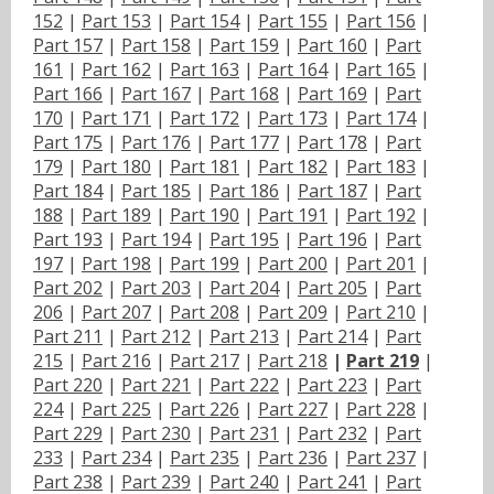
152
|
Part 153
|
Part 154
|
Part 155
|
Part 156
|
Part 157
|
Part 158
|
Part 159
|
Part 160
|
Part
161
|
Part 162
|
Part 163
|
Part 164
|
Part 165
|
Part 166
|
Part 167
|
Part 168
|
Part 169
|
Part
170
|
Part 171
|
Part 172
|
Part 173
|
Part 174
|
Part 175
|
Part 176
|
Part 177
|
Part 178
|
Part
179
|
Part 180
|
Part 181
|
Part 182
|
Part 183
|
Part 184
|
Part 185
|
Part 186
|
Part 187
|
Part
188
|
Part 189
|
Part 190
|
Part 191
|
Part 192
|
Part 193
|
Part 194
|
Part 195
|
Part 196
|
Part
197
|
Part 198
|
Part 199
|
Part 200
|
Part 201
|
Part 202
|
Part 203
|
Part 204
|
Part 205
|
Part
206
|
Part 207
|
Part 208
|
Part 209
|
Part 210
|
Part 211
|
Part 212
|
Part 213
|
Part 214
|
Part
215
|
Part 216
|
Part 217
|
Part 218
|
Part 219
|
Part 220
|
Part 221
|
Part 222
|
Part 223
|
Part
224
|
Part 225
|
Part 226
|
Part 227
|
Part 228
|
Part 229
|
Part 230
|
Part 231
|
Part 232
|
Part
233
|
Part 234
|
Part 235
|
Part 236
|
Part 237
|
Part 238
|
Part 239
|
Part 240
|
Part 241
|
Part