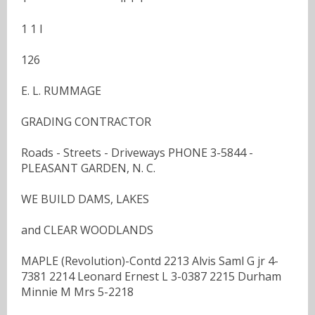
1 1 I
126
E. L. RUMMAGE
GRADING CONTRACTOR
Roads - Streets - Driveways PHONE 3-5844 -
PLEASANT GARDEN, N. C.
WE BUILD DAMS, LAKES
and CLEAR WOODLANDS
MAPLE (Revolution)-Contd 2213 Alvis Saml G jr 4-
7381 2214 Leonard Ernest L 3-0387 2215 Durham
Minnie M Mrs 5-2218