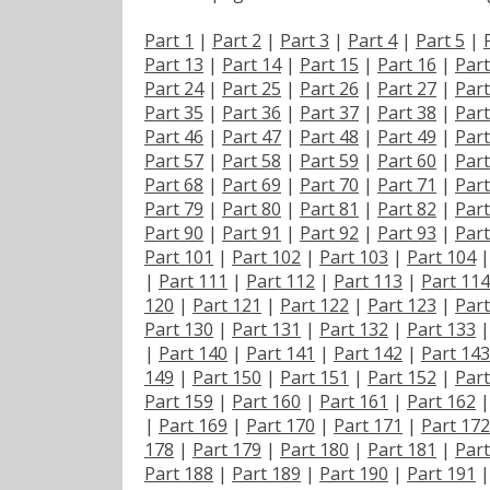
Part 1
|
Part 2
|
Part 3
|
Part 4
|
Part 5
|
Part 13
|
Part 14
|
Part 15
|
Part 16
|
Part
Part 24
|
Part 25
|
Part 26
|
Part 27
|
Part
Part 35
|
Part 36
|
Part 37
|
Part 38
|
Part
Part 46
|
Part 47
|
Part 48
|
Part 49
|
Part
Part 57
|
Part 58
|
Part 59
|
Part 60
|
Part
Part 68
|
Part 69
|
Part 70
|
Part 71
|
Part
Part 79
|
Part 80
|
Part 81
|
Part 82
|
Part
Part 90
|
Part 91
|
Part 92
|
Part 93
|
Part
Part 101
|
Part 102
|
Part 103
|
Part 104
|
Part 111
|
Part 112
|
Part 113
|
Part 114
120
|
Part 121
|
Part 122
|
Part 123
|
Part
Part 130
|
Part 131
|
Part 132
|
Part 133
|
Part 140
|
Part 141
|
Part 142
|
Part 143
149
|
Part 150
|
Part 151
|
Part 152
|
Part
Part 159
|
Part 160
|
Part 161
|
Part 162
|
Part 169
|
Part 170
|
Part 171
|
Part 172
178
|
Part 179
|
Part 180
|
Part 181
|
Part
Part 188
|
Part 189
|
Part 190
|
Part 191