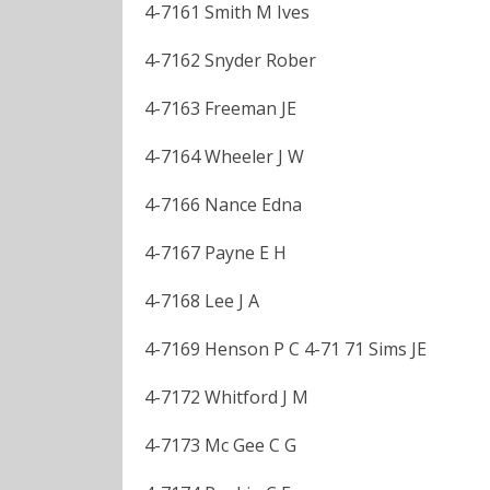
4-7161 Smith M Ives
4-7162 Snyder Rober
4-7163 Freeman JE
4-7164 Wheeler J W
4-7166 Nance Edna
4-7167 Payne E H
4-7168 Lee J A
4-7169 Henson P C 4-71 71 Sims JE
4-7172 Whitford J M
4-7173 Mc Gee C G