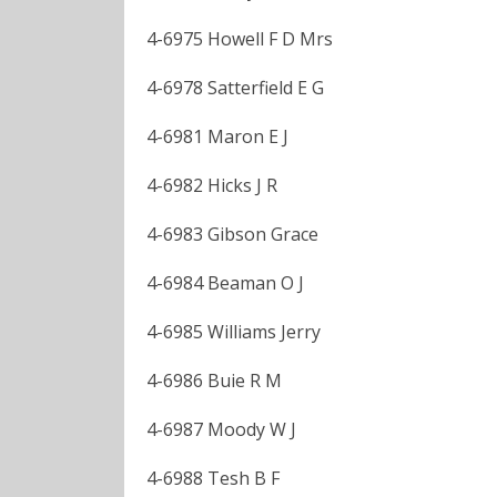
4-6975 Howell F D Mrs
4-6978 Satterfield E G
4-6981 Maron E J
4-6982 Hicks J R
4-6983 Gibson Grace
4-6984 Beaman O J
4-6985 Williams Jerry
4-6986 Buie R M
4-6987 Moody W J
4-6988 Tesh B F