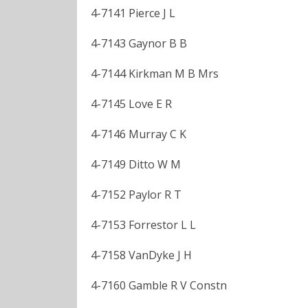
4-7141 Pierce J L
4-7143 Gaynor B B
4-7144 Kirkman M B Mrs
4-7145 Love E R
4-7146 Murray C K
4-7149 Ditto W M
4-7152 Paylor R T
4-7153 Forrestor L L
4-7158 VanDyke J H
4-7160 Gamble R V Constn