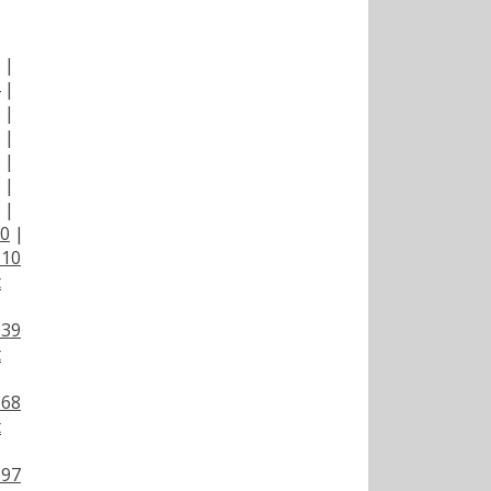
|
|
|
|
|
|
|
|
00
|
110
t
139
t
168
t
197