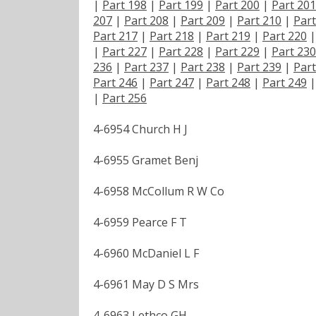
|
Part 198
|
Part 199
|
Part 200
|
Part 201
207
|
Part 208
|
Part 209
|
Part 210
|
Part
Part 217
|
Part 218
|
Part 219
|
Part 220
|
Part 227
|
Part 228
|
Part 229
|
Part 230
236
|
Part 237
|
Part 238
|
Part 239
|
Part
Part 246
|
Part 247
|
Part 248
|
Part 249
|
Part 256
4-6954 Church H J
4-6955 Gramet Benj
4-6958 McCollum R W Co
4-6959 Pearce F T
4-6960 McDaniel L F
4-6961 May D S Mrs
4-6963 Lethco GH