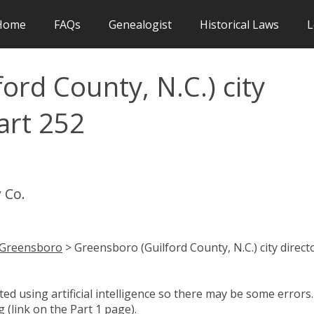
Home
FAQs
Genealogist
Historical Laws
L
ord County, N.C.) city
art 252
 Co.
Greensboro
> Greensboro (Guilford County, N.C.) city direct
d using artificial intelligence so there may be some errors.
 (link on the Part 1 page).