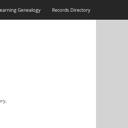
earning Genealogy
Records Directory
ory,