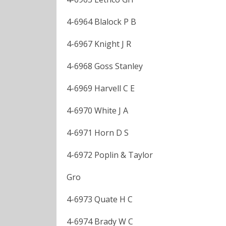
4-6964 Blalock P B
4-6967 Knight J R
4-6968 Goss Stanley
4-6969 Harvell C E
4-6970 White J A
4-6971 Horn D S
4-6972 Poplin & Taylor
Gro
4-6973 Quate H C
4-6974 Brady W C