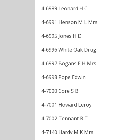
4-6989 Leonard H C
4-6991 Henson M L Mrs
4-6995 Jones H D
4-6996 White Oak Drug
4-6997 Bogans E H Mrs
4-6998 Pope Edwin
4-7000 Core S B
4-7001 Howard Leroy
4-7002 Tennant R T
4-7140 Hardy M K Mrs