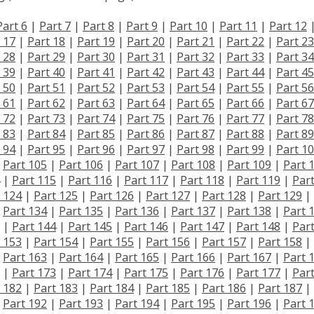
Part 6
|
Part 7
|
Part 8
|
Part 9
|
Part 10
|
Part 11
|
Part 12
 17
|
Part 18
|
Part 19
|
Part 20
|
Part 21
|
Part 22
|
Part 23
 28
|
Part 29
|
Part 30
|
Part 31
|
Part 32
|
Part 33
|
Part 34
 39
|
Part 40
|
Part 41
|
Part 42
|
Part 43
|
Part 44
|
Part 45
 50
|
Part 51
|
Part 52
|
Part 53
|
Part 54
|
Part 55
|
Part 56
 61
|
Part 62
|
Part 63
|
Part 64
|
Part 65
|
Part 66
|
Part 67
 72
|
Part 73
|
Part 74
|
Part 75
|
Part 76
|
Part 77
|
Part 78
 83
|
Part 84
|
Part 85
|
Part 86
|
Part 87
|
Part 88
|
Part 89
 94
|
Part 95
|
Part 96
|
Part 97
|
Part 98
|
Part 99
|
Part 1
|
Part 105
|
Part 106
|
Part 107
|
Part 108
|
Part 109
|
Part 
|
Part 115
|
Part 116
|
Part 117
|
Part 118
|
Part 119
|
Par
 124
|
Part 125
|
Part 126
|
Part 127
|
Part 128
|
Part 129
|
|
Part 134
|
Part 135
|
Part 136
|
Part 137
|
Part 138
|
Part 
|
Part 144
|
Part 145
|
Part 146
|
Part 147
|
Part 148
|
Par
 153
|
Part 154
|
Part 155
|
Part 156
|
Part 157
|
Part 158
|
|
Part 163
|
Part 164
|
Part 165
|
Part 166
|
Part 167
|
Part 
|
Part 173
|
Part 174
|
Part 175
|
Part 176
|
Part 177
|
Par
 182
|
Part 183
|
Part 184
|
Part 185
|
Part 186
|
Part 187
|
|
Part 192
|
Part 193
|
Part 194
|
Part 195
|
Part 196
|
Part 