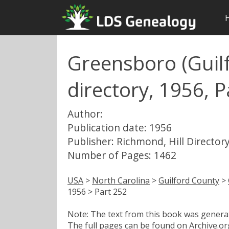
Greensboro (Guilf
directory, 1956, P
Author:
Publication date: 1956
Publisher: Richmond, Hill Directory
Number of Pages: 1462
USA
>
North Carolina
>
Guilford County
>
1956 > Part 252
Note: The text from this book was generate
The full pages can be found on Archive.org