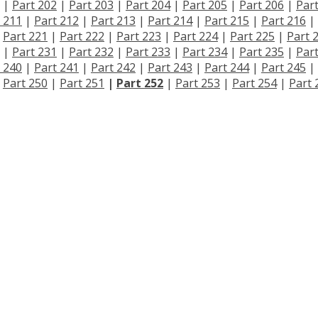
|
Part 202
|
Part 203
|
Part 204
|
Part 205
|
Part 206
|
Par
 211
|
Part 212
|
Part 213
|
Part 214
|
Part 215
|
Part 216
|
|
Part 221
|
Part 222
|
Part 223
|
Part 224
|
Part 225
|
Part 
|
Part 231
|
Part 232
|
Part 233
|
Part 234
|
Part 235
|
Par
 240
|
Part 241
|
Part 242
|
Part 243
|
Part 244
|
Part 245
|
|
Part 250
|
Part 251
|
Part 252
|
Part 253
|
Part 254
|
Part 