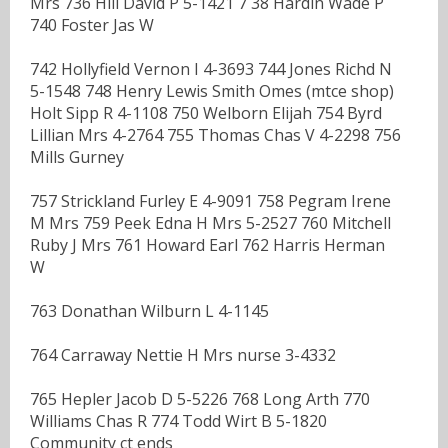
Mrs 736 Hill David P 5-1421 7 38 Hardin Wade P
740 Foster Jas W
742 Hollyfield Vernon I 4-3693 744 Jones Richd N
5-1548 748 Henry Lewis Smith Omes (mtce shop)
Holt Sipp R 4-1108 750 Welborn Elijah 754 Byrd
Lillian Mrs 4-2764 755 Thomas Chas V 4-2298 756
Mills Gurney
757 Strickland Furley E 4-9091 758 Pegram Irene
M Mrs 759 Peek Edna H Mrs 5-2527 760 Mitchell
Ruby J Mrs 761 Howard Earl 762 Harris Herman
W
763 Donathan Wilburn L 4-1145
764 Carraway Nettie H Mrs nurse 3-4332
765 Hepler Jacob D 5-5226 768 Long Arth 770
Williams Chas R 774 Todd Wirt B 5-1820
Community ct ends