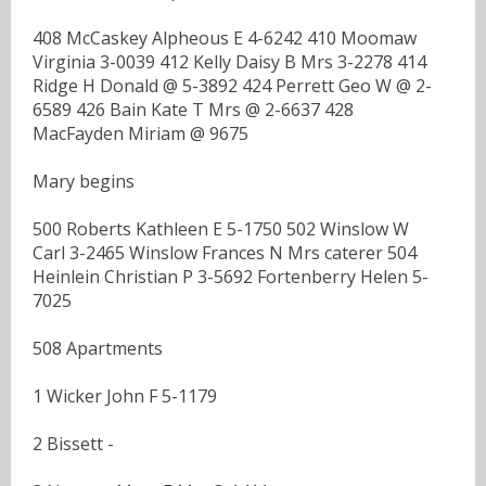
408 McCaskey Alpheous E 4-6242 410 Moomaw
Virginia 3-0039 412 Kelly Daisy B Mrs 3-2278 414
Ridge H Donald @ 5-3892 424 Perrett Geo W @ 2-
6589 426 Bain Kate T Mrs @ 2-6637 428
MacFayden Miriam @ 9675
Mary begins
500 Roberts Kathleen E 5-1750 502 Winslow W
Carl 3-2465 Winslow Frances N Mrs caterer 504
Heinlein Christian P 3-5692 Fortenberry Helen 5-
7025
508 Apartments
1 Wicker John F 5-1179
2 Bissett -