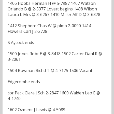
1406 Hobbs Herman H @ 5-7987 1407 Watson
Orlando B @ 2-5377 Lovett begins 1408 Wilson
Laura L Mrs @ 3-6267 1410 Miller Alf D @ 3-6378
1412 Shepherd Chas W @ plmb 2-0090 1414
Flowers Carl J 2-2728
S Aycock ends
1500 Jones Robt E @ 3-8418 1502 Carter Danl R @
3-2061
1504 Bowman Richd T @ 4-7175 1506 Vacant
Edgecombe ends
cor Peck Clara J Sch 2-2847 1600 Walden Leo E @
4-1740
1602 Ozment J Lewis @ 4-5089