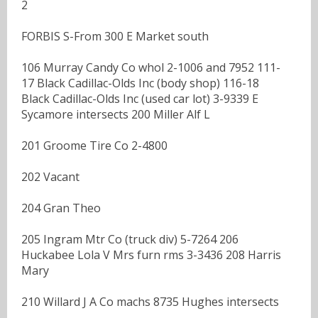
2
FORBIS S-From 300 E Market south
106 Murray Candy Co whol 2-1006 and 7952 111-
17 Black Cadillac-Olds Inc (body shop) 116-18
Black Cadillac-Olds Inc (used car lot) 3-9339 E
Sycamore intersects 200 Miller Alf L
201 Groome Tire Co 2-4800
202 Vacant
204 Gran Theo
205 Ingram Mtr Co (truck div) 5-7264 206
Huckabee Lola V Mrs furn rms 3-3436 208 Harris
Mary
210 Willard J A Co machs 8735 Hughes intersects