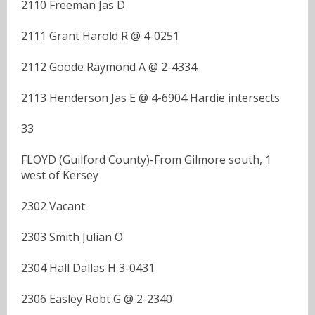
2110 Freeman Jas D
2111 Grant Harold R @ 4-0251
2112 Goode Raymond A @ 2-4334
2113 Henderson Jas E @ 4-6904 Hardie intersects
33
FLOYD (Guilford County)-From Gilmore south, 1
west of Kersey
2302 Vacant
2303 Smith Julian O
2304 Hall Dallas H 3-0431
2306 Easley Robt G @ 2-2340