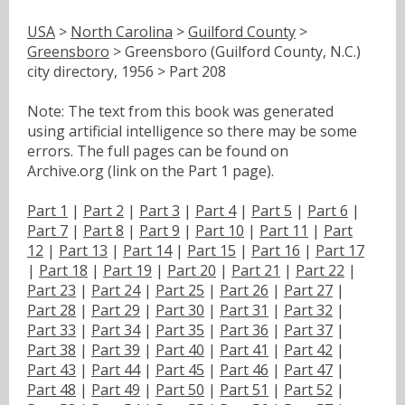
USA
>
North Carolina
>
Guilford County
>
Greensboro
> Greensboro (Guilford County, N.C.)
city directory, 1956 > Part 208
Note: The text from this book was generated
using artificial intelligence so there may be some
errors. The full pages can be found on
Archive.org (link on the Part 1 page).
Part 1
|
Part 2
|
Part 3
|
Part 4
|
Part 5
|
Part 6
|
Part 7
|
Part 8
|
Part 9
|
Part 10
|
Part 11
|
Part
12
|
Part 13
|
Part 14
|
Part 15
|
Part 16
|
Part 17
|
Part 18
|
Part 19
|
Part 20
|
Part 21
|
Part 22
|
Part 23
|
Part 24
|
Part 25
|
Part 26
|
Part 27
|
Part 28
|
Part 29
|
Part 30
|
Part 31
|
Part 32
|
Part 33
|
Part 34
|
Part 35
|
Part 36
|
Part 37
|
Part 38
|
Part 39
|
Part 40
|
Part 41
|
Part 42
|
Part 43
|
Part 44
|
Part 45
|
Part 46
|
Part 47
|
Part 48
|
Part 49
|
Part 50
|
Part 51
|
Part 52
|