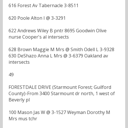
616 Forest Av Tabernacle 3-8511
620 Poole Alton I @ 3-3291
622 Andrews Wiley B pntr 8695 Goodwin Olive
nurse Cooper's al intersects
628 Brown Maggie M Mrs @ Smith Odell L 3-9328
630 DeShazo Anna L Mrs @ 3-6379 Oakland av
intersects
49
FORESTDALE DRIVE (Starmount Forest; Guilford
County)-From 3400 Starmount dr north, 1 west of
Beverly pl
100 Mason Jas W @ 3-1527 Weyman Dorothy M
Mrs mus tchr