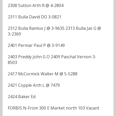
2308 Sutton Arth R @ 4-2804
2311 Bulla David DO 3-0821
2312 Bulla Ramlus J @ 3-9635 2313 Bulla Jas G @
3-2369
2401 Permar Paul P @ 3-9149
2403 Preddy John G O 2409 Paschal Vernon 3-
8503
2417 McCormick Walter M @ 5-5288
2421 Copple Arth L @ 7479
2424 Baker Ed
FORBIS N-From 300 E Market north 103 Vacant