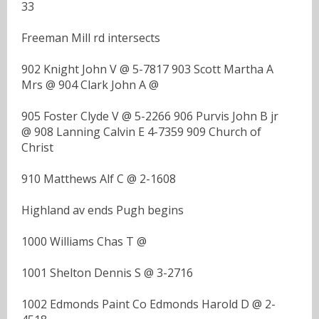
33
Freeman Mill rd intersects
902 Knight John V @ 5-7817 903 Scott Martha A
Mrs @ 904 Clark John A @
905 Foster Clyde V @ 5-2266 906 Purvis John B jr
@ 908 Lanning Calvin E 4-7359 909 Church of
Christ
910 Matthews Alf C @ 2-1608
Highland av ends Pugh begins
1000 Williams Chas T @
1001 Shelton Dennis S @ 3-2716
1002 Edmonds Paint Co Edmonds Harold D @ 2-