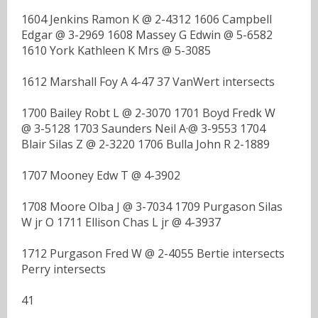
1604 Jenkins Ramon K @ 2-4312 1606 Campbell
Edgar @ 3-2969 1608 Massey G Edwin @ 5-6582
1610 York Kathleen K Mrs @ 5-3085
1612 Marshall Foy A 4-47 37 VanWert intersects
1700 Bailey Robt L @ 2-3070 1701 Boyd Fredk W
@ 3-5128 1703 Saunders Neil A·@ 3-9553 1704
Blair Silas Z @ 2-3220 1706 Bulla John R 2-1889
1707 Mooney Edw T @ 4-3902
1708 Moore Olba J @ 3-7034 1709 Purgason Silas
W jr O 1711 Ellison Chas L jr @ 4-3937
1712 Purgason Fred W @ 2-4055 Bertie intersects
Perry intersects
41