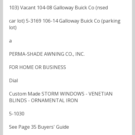
103} Vacant 104-08 Galloway Buick Co (nsed
car lot) 5-3169 106-14 Galloway Buick Co (parking
lot)
a
PERMA-SHADE AWNING CO., INC.
FOR HOME OR BUSINESS
Dial
Custom Made STORM WINDOWS - VENETIAN
BLINDS - ORNAMENTAL IRON
5-1030
See Page 35 Buyers' Guide