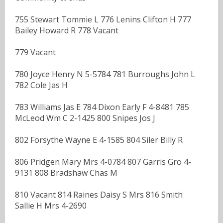
755 Stewart Tommie L 776 Lenins Clifton H 777
Bailey Howard R 778 Vacant
779 Vacant
780 Joyce Henry N 5-5784 781 Burroughs John L
782 Cole Jas H
783 Williams Jas E 784 Dixon Early F 4-8481 785
McLeod Wm C 2-1425 800 Snipes Jos J
802 Forsythe Wayne E 4-1585 804 Siler Billy R
806 Pridgen Mary Mrs 4-0784 807 Garris Gro 4-
9131 808 Bradshaw Chas M
810 Vacant 814 Raines Daisy S Mrs 816 Smith
Sallie H Mrs 4-2690