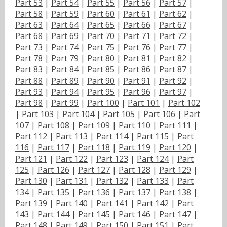
Part 53
|
Part 54
|
Part 55
|
Part 56
|
Part 57
|
Part 58
|
Part 59
|
Part 60
|
Part 61
|
Part 62
|
Part 63
|
Part 64
|
Part 65
|
Part 66
|
Part 67
|
Part 68
|
Part 69
|
Part 70
|
Part 71
|
Part 72
|
Part 73
|
Part 74
|
Part 75
|
Part 76
|
Part 77
|
Part 78
|
Part 79
|
Part 80
|
Part 81
|
Part 82
|
Part 83
|
Part 84
|
Part 85
|
Part 86
|
Part 87
|
Part 88
|
Part 89
|
Part 90
|
Part 91
|
Part 92
|
Part 93
|
Part 94
|
Part 95
|
Part 96
|
Part 97
|
Part 98
|
Part 99
|
Part 100
|
Part 101
|
Part 102
|
Part 103
|
Part 104
|
Part 105
|
Part 106
|
Part
107
|
Part 108
|
Part 109
|
Part 110
|
Part 111
|
Part 112
|
Part 113
|
Part 114
|
Part 115
|
Part
116
|
Part 117
|
Part 118
|
Part 119
|
Part 120
|
Part 121
|
Part 122
|
Part 123
|
Part 124
|
Part
125
|
Part 126
|
Part 127
|
Part 128
|
Part 129
|
Part 130
|
Part 131
|
Part 132
|
Part 133
|
Part
134
|
Part 135
|
Part 136
|
Part 137
|
Part 138
|
Part 139
|
Part 140
|
Part 141
|
Part 142
|
Part
143
|
Part 144
|
Part 145
|
Part 146
|
Part 147
|
Part 148
|
Part 149
|
Part 150
|
Part 151
|
Part