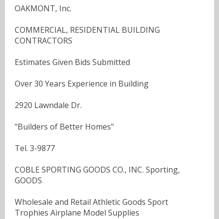
OAKMONT, Inc.
COMMERCIAL, RESIDENTIAL BUILDING
CONTRACTORS
Estimates Given Bids Submitted
Over 30 Years Experience in Building
2920 Lawndale Dr.
"Builders of Better Homes"
Tel. 3-9877
COBLE SPORTING GOODS CO., INC. Sporting,
GOODS
Wholesale and Retail Athletic Goods Sport
Trophies Airplane Model Supplies