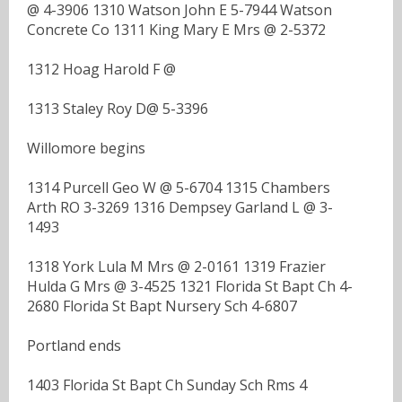
@ 4-3906 1310 Watson John E 5-7944 Watson
Concrete Co 1311 King Mary E Mrs @ 2-5372
1312 Hoag Harold F @
1313 Staley Roy D@ 5-3396
Willomore begins
1314 Purcell Geo W @ 5-6704 1315 Chambers
Arth RO 3-3269 1316 Dempsey Garland L @ 3-
1493
1318 York Lula M Mrs @ 2-0161 1319 Frazier
Hulda G Mrs @ 3-4525 1321 Florida St Bapt Ch 4-
2680 Florida St Bapt Nursery Sch 4-6807
Portland ends
1403 Florida St Bapt Ch Sunday Sch Rms 4