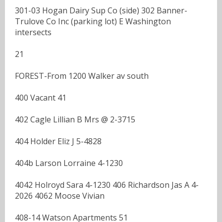
301-03 Hogan Dairy Sup Co (side) 302 Banner-
Trulove Co Inc (parking lot) E Washington
intersects
21
FOREST-From 1200 Walker av south
400 Vacant 41
402 Cagle Lillian B Mrs @ 2-3715
404 Holder Eliz J 5-4828
404b Larson Lorraine 4-1230
4042 Holroyd Sara 4-1230 406 Richardson Jas A 4-
2026 4062 Moose Vivian
408-14 Watson Apartments 51