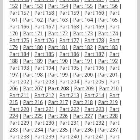
152
|
Part 153
|
Part 154
|
Part 155
|
Part 156
|
Part 157
|
Part 158
|
Part 159
|
Part 160
|
Part
161
|
Part 162
|
Part 163
|
Part 164
|
Part 165
|
Part 166
|
Part 167
|
Part 168
|
Part 169
|
Part
170
|
Part 171
|
Part 172
|
Part 173
|
Part 174
|
Part 175
|
Part 176
|
Part 177
|
Part 178
|
Part
179
|
Part 180
|
Part 181
|
Part 182
|
Part 183
|
Part 184
|
Part 185
|
Part 186
|
Part 187
|
Part
188
|
Part 189
|
Part 190
|
Part 191
|
Part 192
|
Part 193
|
Part 194
|
Part 195
|
Part 196
|
Part
197
|
Part 198
|
Part 199
|
Part 200
|
Part 201
|
Part 202
|
Part 203
|
Part 204
|
Part 205
|
Part
206
|
Part 207
|
Part 208
|
Part 209
|
Part 210
|
Part 211
|
Part 212
|
Part 213
|
Part 214
|
Part
215
|
Part 216
|
Part 217
|
Part 218
|
Part 219
|
Part 220
|
Part 221
|
Part 222
|
Part 223
|
Part
224
|
Part 225
|
Part 226
|
Part 227
|
Part 228
|
Part 229
|
Part 230
|
Part 231
|
Part 232
|
Part
233
|
Part 234
|
Part 235
|
Part 236
|
Part 237
|
Part 238
|
Part 239
|
Part 240
|
Part 241
|
Part