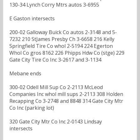
130-34 Lynch Corry Mtrs autos 3-6955
E Gaston intersects
200-02 Galloway Buick Co autos 2-3148 and 5-
7232 210 StJames Presby Ch 3-6658 216 Kelly
Springfield Tire Co whol 2-5194 224 Egerton
Whol Co gros 8162 226 Phipps Hdw Co (stge) 229
Gate City Tire Co Inc 3-2617 and 3-1134
Mebane ends
300-02 Odell Mill Sup Co 2-2113 McLeod
Companies Inc whol mill sups 2-2113 308 Holden
Recapping Co 3-2748 and 8848 314 Gate City Mtr
Co Inc (parking lot)
320 Gate City Mtr Co Inc 2-0143 Lindsay
intersects