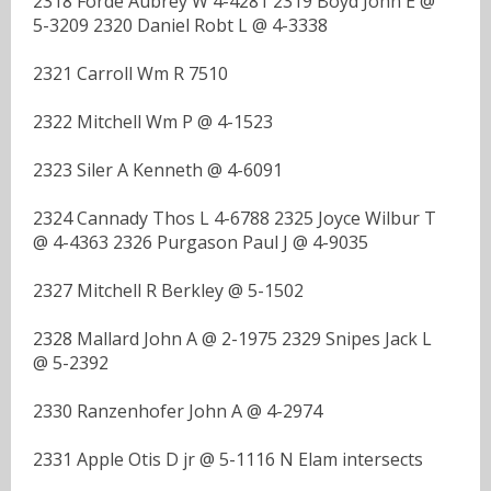
2318 Forde Aubrey W 4-4281 2319 Boyd John E @
5-3209 2320 Daniel Robt L @ 4-3338
2321 Carroll Wm R 7510
2322 Mitchell Wm P @ 4-1523
2323 Siler A Kenneth @ 4-6091
2324 Cannady Thos L 4-6788 2325 Joyce Wilbur T
@ 4-4363 2326 Purgason Paul J @ 4-9035
2327 Mitchell R Berkley @ 5-1502
2328 Mallard John A @ 2-1975 2329 Snipes Jack L
@ 5-2392
2330 Ranzenhofer John A @ 4-2974
2331 Apple Otis D jr @ 5-1116 N Elam intersects