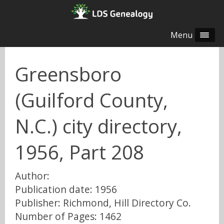
Menu
Greensboro
(Guilford County,
N.C.) city directory,
1956, Part 208
Author:
Publication date: 1956
Publisher: Richmond, Hill Directory Co.
Number of Pages: 1462