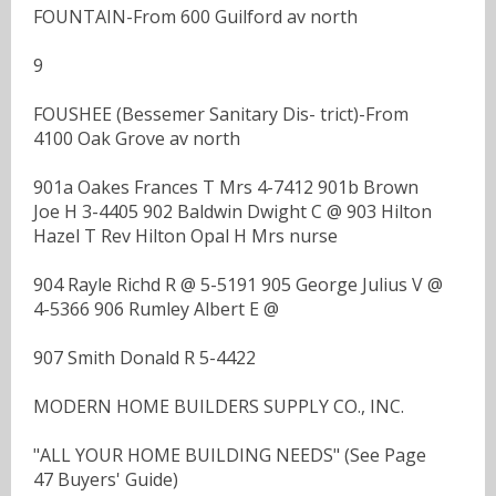
FOUNTAIN-From 600 Guilford av north
9
FOUSHEE (Bessemer Sanitary Dis- trict)-From
4100 Oak Grove av north
901a Oakes Frances T Mrs 4-7412 901b Brown
Joe H 3-4405 902 Baldwin Dwight C @ 903 Hilton
Hazel T Rev Hilton Opal H Mrs nurse
904 Rayle Richd R @ 5-5191 905 George Julius V @
4-5366 906 Rumley Albert E @
907 Smith Donald R 5-4422
MODERN HOME BUILDERS SUPPLY CO., INC.
"ALL YOUR HOME BUILDING NEEDS" (See Page
47 Buyers' Guide)