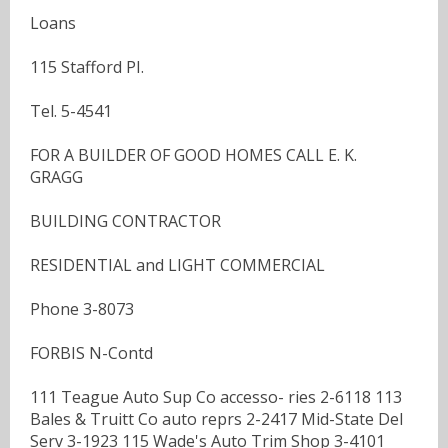
Loans
115 Stafford PI.
Tel. 5-4541
FOR A BUILDER OF GOOD HOMES CALL E. K.
GRAGG
BUILDING CONTRACTOR
RESIDENTIAL and LIGHT COMMERCIAL
Phone 3-8073
FORBIS N-Contd
111 Teague Auto Sup Co accesso- ries 2-6118 113
Bales & Truitt Co auto reprs 2-2417 Mid-State Del
Serv 3-1923 115 Wade's Auto Trim Shop 3-4101