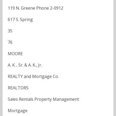
119 N. Greene Phone 2-0912
617 S. Spring
35
76
MOORE
A. K .. Sr. & A. K., Jr.
REALTY and Mortgage Co.
REALTORS
Sales Rentals Property Management
Mortgage