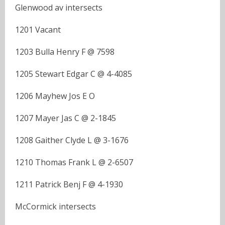
Glenwood av intersects
1201 Vacant
1203 Bulla Henry F @ 7598
1205 Stewart Edgar C @ 4-4085
1206 Mayhew Jos E O
1207 Mayer Jas C @ 2-1845
1208 Gaither Clyde L @ 3-1676
1210 Thomas Frank L @ 2-6507
1211 Patrick Benj F @ 4-1930
McCormick intersects