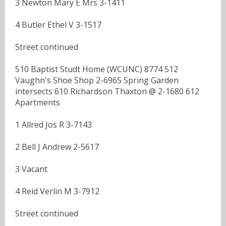
3 Newton Mary E Mrs 3-1411
4 Butler Ethel V 3-1517
Street continued
510 Baptist Studt Home (WCUNC) 8774 512
Vaughn's Shoe Shop 2-6965 Spring Garden
intersects 610 Richardson Thaxton @ 2-1680 612
Apartments
1 Allred Jos R 3-7143
2 Bell J Andrew 2-5617
3 Vacant
4 Reid Verlin M 3-7912
Street continued