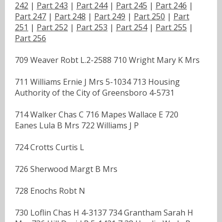
242
|
Part 243
|
Part 244
|
Part 245
|
Part 246
|
Part 247
|
Part 248
|
Part 249
|
Part 250
|
Part
251
|
Part 252
|
Part 253
|
Part 254
|
Part 255
|
Part 256
709 Weaver Robt L.2-2588 710 Wright Mary K Mrs
711 Williams Ernie J Mrs 5-1034 713 Housing
Authority of the City of Greensboro 4-5731
714 Walker Chas C 716 Mapes Wallace E 720
Eanes Lula B Mrs 722 Williams J P
724 Crotts Curtis L
726 Sherwood Margt B Mrs
728 Enochs Robt N
730 Loflin Chas H 4-3137 734 Grantham Sarah H