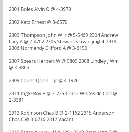
2301 Boles Alvin O @ 4-3973
2302 Katz Ernest @ 3-6570
2303 Thompson John W jr @ 5-5469 2304 Andrew
Lacy A @ 2-4702 2305 Stewart S Irwin jr @ 4-2919
2306 Normandy Clifford A @ 3-6150
2307 Spears Herbert W @ 9809 2308 Lindley J Wm
@ 3-3865
2309 Council John T jr @ 4-1976
2311 Ingle Roy P @ 3-7253 2312 Whiteside Carl @
2-3381
2313 Robinson Chas B @ 2-1162 2315 Anderson
Chas C @ 3-6716 2317 Vacant