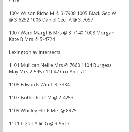
4518
1004 Wilson Richd M @ 3-7908 1005 Black Geo W
@ 3-6252 1006 Daniel Cecil A @ 3-7057
1007 Ward Margt B Mrs @ 3-7140 1008 Morgan
Kate B Mrs @ 5-4724
Lexington av intersects
1101 Mullican Nellie Mrs @ 7660 1104 Burgess
May Mrs 2-5957 11042 Cox Amos D
1105 Edwards Wm T 3-3334
1107 Butler Robt M @ 2-4253
1109 Whitley Eliz E Mrs @ 8975
1111 Ligon Allie G @ 3-9517