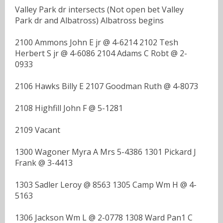
Valley Park dr intersects (Not open bet Valley
Park dr and Albatross) Albatross begins
2100 Ammons John E jr @ 4-6214 2102 Tesh
Herbert S jr @ 4-6086 2104 Adams C Robt @ 2-
0933
2106 Hawks Billy E 2107 Goodman Ruth @ 4-8073
2108 Highfill John F @ 5-1281
2109 Vacant
1300 Wagoner Myra A Mrs 5-4386 1301 Pickard J
Frank @ 3-4413
1303 Sadler Leroy @ 8563 1305 Camp Wm H @ 4-
5163
1306 Jackson Wm L @ 2-0778 1308 Ward Pan1 C