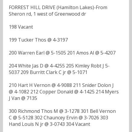
FORREST HILL DRIVE (Hamilton Lakes)-From
Sheron rd, 1 west of Greenwood dr
198 Vacant
199 Tucker Thos @ 4-3197
200 Warren Earl @ 5-1505 201 Amos Al @ 5-4207
204 White Jas D @ 4-4255 205 Kimley Robt J 5-
5037 209 Burritt Clark C jr @ 5-1071
210 Hart H Vernon @ 4-9088 211 Snider Dolon J
@ 4-1082 212 Copper Donald @ 4-1425 214 Myers
J Van @ 7135
300 Richmond Thos M @ 3-1278 301 Bell Vernon
C @ 5-5128 302 Chauncey Ervin @ 3-7026 303
Hand Louis N jr @ 3-0743 304 Vacant