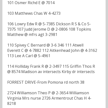
101 Osmer Richd E @ 7014
103 Matthews Chas W 4-4273
106 Lowry Edw R @ 5-7385 Dickson R S & Co 5-
7375 107 Judd Jerome D @ 2-0806 108 Topkins
Matthew @ mfrs agt 3-2981
110 Spivey C Bernard @ 3-6 346 111 Atwell
Everett C @ 4-7882 112 Aitkenhead John @ 4-3162
113 Lee A Carl @ 5-4961
114 Holliday Frank R @ 2-3497 115 Griffin Thos R
@ 8574 Madison av intersects Kirby dr intersects
FORREST DRIVE-From Pomona rd north 38
2724 Williamson Theo P @ 2-3654 Williamson
Virginia Mrs nurse 2726 Armentrout Chas H 4-
8218