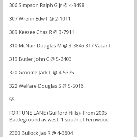
306 Simpson Ralph G jr @ 4-8498
307 Wrenn Edw F @ 2-1011
309 Keesee Chas R @ 3-7911
310 McNair Douglas M @ 3-3846 317 Vacant
319 Butler John C @ 5-2403
320 Groome Jack L @ 4-5375
322 Welfare Douglas S @ 5-5016
55
FORTUNE LANE (Guilford Hills)- From 2005
Battleground av west, 1 south of Fernwood
2300 Bullock Jas R @ 4-3604