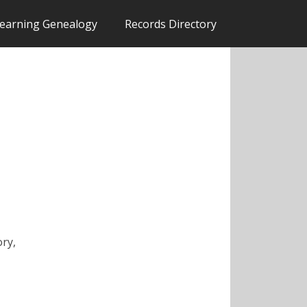
earning Genealogy
Records Directory
ory,