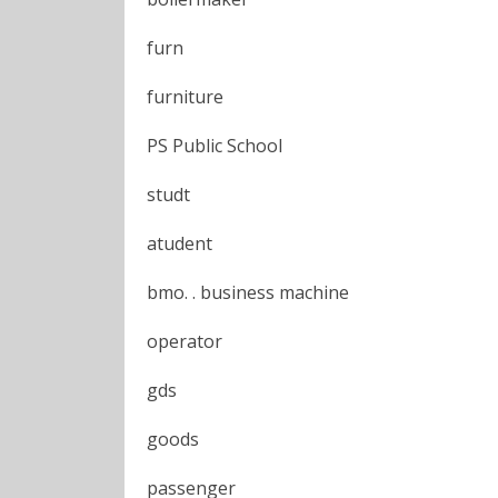
furn
furniture
PS Public School
studt
atudent
bmo. . business machine
operator
gds
goods
passenger