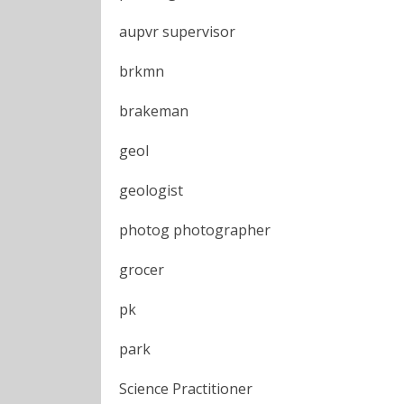
aupvr supervisor
brkmn
brakeman
geol
geologist
photog photographer
grocer
pk
park
Science Practitioner