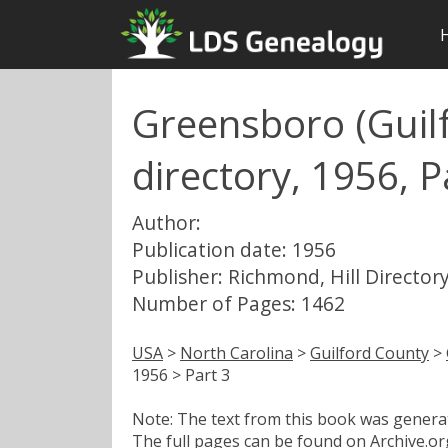
Greensboro (Guilf
directory, 1956, P
Author:
Publication date: 1956
Publisher: Richmond, Hill Directory
Number of Pages: 1462
USA
>
North Carolina
>
Guilford County
>
1956 > Part 3
Note: The text from this book was generate
The full pages can be found on Archive.org