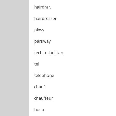
hairdrar.
hairdresser
pkwy
parkway
tech technician
tel
telephone
chauf
chauffeur
hosp