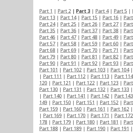
Part 1
|
Part 2
|
Part 3
|
Part 4
|
Part 5
|
Part 13
|
Part 14
|
Part 15
|
Part 16
|
Part
Part 24
|
Part 25
|
Part 26
|
Part 27
|
Part
Part 35
|
Part 36
|
Part 37
|
Part 38
|
Part
Part 46
|
Part 47
|
Part 48
|
Part 49
|
Part
Part 57
|
Part 58
|
Part 59
|
Part 60
|
Part
Part 68
|
Part 69
|
Part 70
|
Part 71
|
Part
Part 79
|
Part 80
|
Part 81
|
Part 82
|
Part
Part 90
|
Part 91
|
Part 92
|
Part 93
|
Part
Part 101
|
Part 102
|
Part 103
|
Part 104
|
Part 111
|
Part 112
|
Part 113
|
Part 114
120
|
Part 121
|
Part 122
|
Part 123
|
Part
Part 130
|
Part 131
|
Part 132
|
Part 133
|
Part 140
|
Part 141
|
Part 142
|
Part 143
149
|
Part 150
|
Part 151
|
Part 152
|
Part
Part 159
|
Part 160
|
Part 161
|
Part 162
|
Part 169
|
Part 170
|
Part 171
|
Part 172
178
|
Part 179
|
Part 180
|
Part 181
|
Part
Part 188
|
Part 189
|
Part 190
|
Part 191