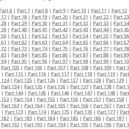
Part 6
|
Part 7
|
Part 8
|
Part 9
|
Part 10
|
Part 11
|
Part 12
 17
|
Part 18
|
Part 19
|
Part 20
|
Part 21
|
Part 22
|
Part 23
 28
|
Part 29
|
Part 30
|
Part 31
|
Part 32
|
Part 33
|
Part 34
 39
|
Part 40
|
Part 41
|
Part 42
|
Part 43
|
Part 44
|
Part 45
 50
|
Part 51
|
Part 52
|
Part 53
|
Part 54
|
Part 55
|
Part 56
 61
|
Part 62
|
Part 63
|
Part 64
|
Part 65
|
Part 66
|
Part 67
 72
|
Part 73
|
Part 74
|
Part 75
|
Part 76
|
Part 77
|
Part 78
 83
|
Part 84
|
Part 85
|
Part 86
|
Part 87
|
Part 88
|
Part 89
 94
|
Part 95
|
Part 96
|
Part 97
|
Part 98
|
Part 99
|
Part 1
|
Part 105
|
Part 106
|
Part 107
|
Part 108
|
Part 109
|
Part 
|
Part 115
|
Part 116
|
Part 117
|
Part 118
|
Part 119
|
Par
 124
|
Part 125
|
Part 126
|
Part 127
|
Part 128
|
Part 129
|
|
Part 134
|
Part 135
|
Part 136
|
Part 137
|
Part 138
|
Part 
|
Part 144
|
Part 145
|
Part 146
|
Part 147
|
Part 148
|
Par
 153
|
Part 154
|
Part 155
|
Part 156
|
Part 157
|
Part 158
|
|
Part 163
|
Part 164
|
Part 165
|
Part 166
|
Part 167
|
Part 
|
Part 173
|
Part 174
|
Part 175
|
Part 176
|
Part 177
|
Par
 182
|
Part 183
|
Part 184
|
Part 185
|
Part 186
|
Part 187
|
|
Part 192
|
Part 193
|
Part 194
|
Part 195
|
Part 196
|
Part 