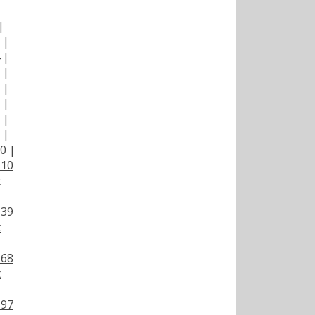
|
|
|
|
|
|
|
|
00
|
110
t
139
t
168
t
197