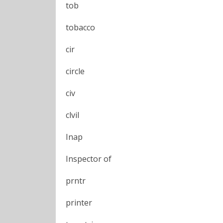
tob
tobacco
cir
circle
civ
clvil
Inap
Inspector of
prntr
printer