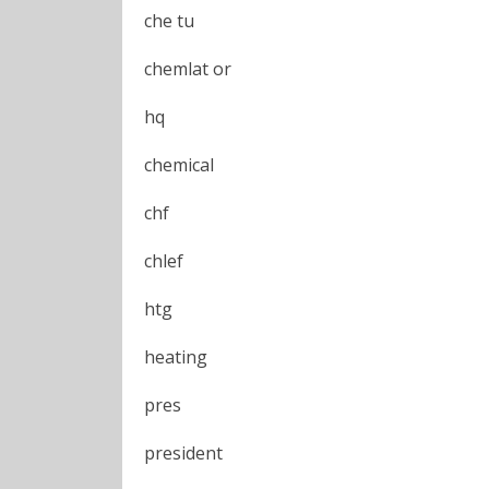
che tu
chemlat or
hq
chemical
chf
chlef
htg
heating
pres
president