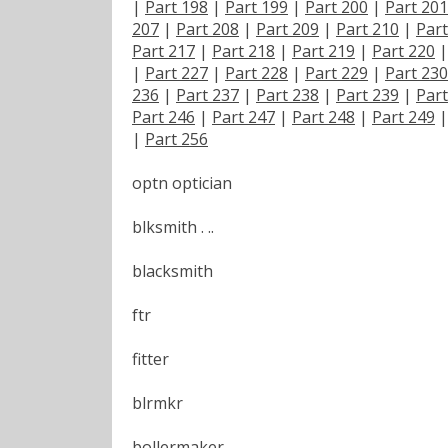
|
Part 198
|
Part 199
|
Part 200
|
Part 201
207
|
Part 208
|
Part 209
|
Part 210
|
Part
Part 217
|
Part 218
|
Part 219
|
Part 220
|
Part 227
|
Part 228
|
Part 229
|
Part 230
236
|
Part 237
|
Part 238
|
Part 239
|
Part
Part 246
|
Part 247
|
Part 248
|
Part 249
|
Part 256
optn optician
blksmith . ..
blacksmith
ftr
fitter
blrmkr
bollermaker