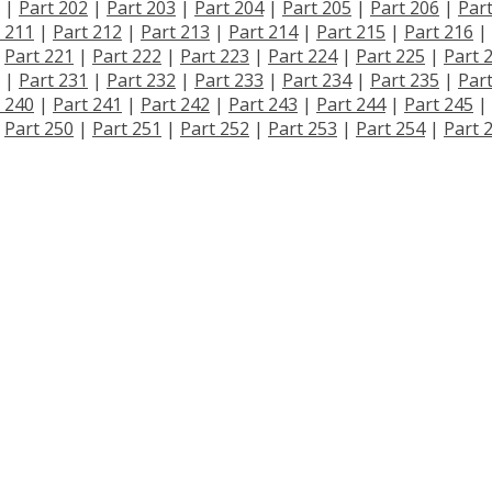
|
Part 202
|
Part 203
|
Part 204
|
Part 205
|
Part 206
|
Par
 211
|
Part 212
|
Part 213
|
Part 214
|
Part 215
|
Part 216
|
|
Part 221
|
Part 222
|
Part 223
|
Part 224
|
Part 225
|
Part 
|
Part 231
|
Part 232
|
Part 233
|
Part 234
|
Part 235
|
Par
 240
|
Part 241
|
Part 242
|
Part 243
|
Part 244
|
Part 245
|
|
Part 250
|
Part 251
|
Part 252
|
Part 253
|
Part 254
|
Part 