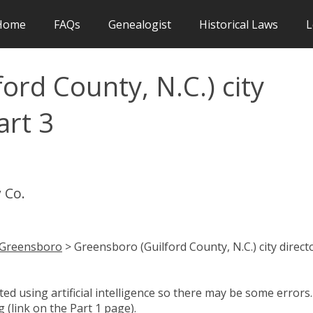
Home
FAQs
Genealogist
Historical Laws
L
ord County, N.C.) city
art 3
 Co.
Greensboro
> Greensboro (Guilford County, N.C.) city direct
d using artificial intelligence so there may be some errors.
 (link on the Part 1 page).