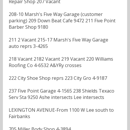
Repair Shop 207 Vacant
208-10 Marsh's Five Way Garage (customer
parking) 209 Down Beat Cafe 9472 211 Five Point
Barber Shop 9180
211 2 Vacant 215-17 Marsh's Five Way Garage
auto reprs 3-4265
218 Vacant 2182 Vacant 219 Vacant 220 Williams
Roofing Co 4-6532 A&YRy crosses
222 City Shoe Shop reprs 223 City Gro 4-9187
237 Five Point Garage 4-1565 238 Shields Texaco
Serv Sta 9250 Ashe intersects Lee intersects
LEXINGTON AVENUE-From 1100 W Lee south to
Fairbanks
705 Miller Body Shop 4-3894