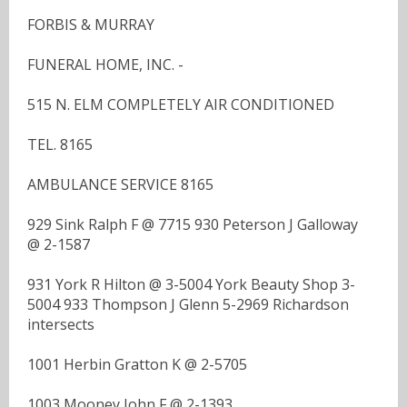
FORBIS & MURRAY
FUNERAL HOME, INC. -
515 N. ELM COMPLETELY AIR CONDITIONED
TEL. 8165
AMBULANCE SERVICE 8165
929 Sink Ralph F @ 7715 930 Peterson J Galloway
@ 2-1587
931 York R Hilton @ 3-5004 York Beauty Shop 3-
5004 933 Thompson J Glenn 5-2969 Richardson
intersects
1001 Herbin Gratton K @ 2-5705
1003 Mooney John F @ 2-1393