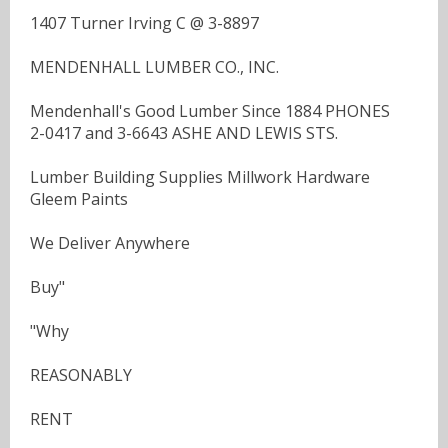
1407 Turner Irving C @ 3-8897
MENDENHALL LUMBER CO., INC.
Mendenhall's Good Lumber Since 1884 PHONES
2-0417 and 3-6643 ASHE AND LEWIS STS.
Lumber Building Supplies Millwork Hardware
Gleem Paints
We Deliver Anywhere
Buy"
"Why
REASONABLY
RENT