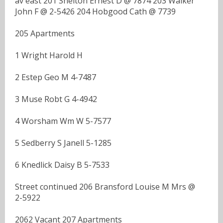
av east 201 Shelton Ernest D @ 7874 203 Walker
John F @ 2-5426 204 Hobgood Cath @ 7739
205 Apartments
1 Wright Harold H
2 Estep Geo M 4-7487
3 Muse Robt G 4-4942
4 Worsham Wm W 5-7577
5 Sedberry S Janell 5-1285
6 Knedlick Daisy B 5-7533
Street continued 206 Bransford Louise M Mrs @
2-5922
2062 Vacant 207 Apartments