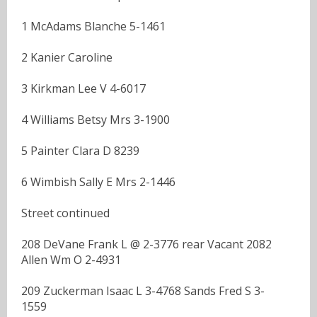
1 McAdams Blanche 5-1461
2 Kanier Caroline
3 Kirkman Lee V 4-6017
4 Williams Betsy Mrs 3-1900
5 Painter Clara D 8239
6 Wimbish Sally E Mrs 2-1446
Street continued
208 DeVane Frank L @ 2-3776 rear Vacant 2082
Allen Wm O 2-4931
209 Zuckerman Isaac L 3-4768 Sands Fred S 3-
1559