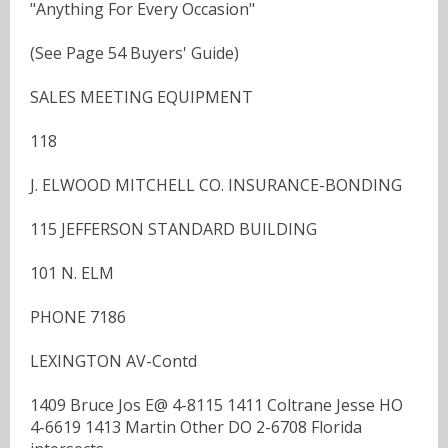
"Anything For Every Occasion"
(See Page 54 Buyers' Guide)
SALES MEETING EQUIPMENT
118
J. ELWOOD MITCHELL CO. INSURANCE-BONDING
115 JEFFERSON STANDARD BUILDING
101 N. ELM
PHONE 7186
LEXINGTON AV-Contd
1409 Bruce Jos E@ 4-8115 1411 Coltrane Jesse HO
4-6619 1413 Martin Other DO 2-6708 Florida