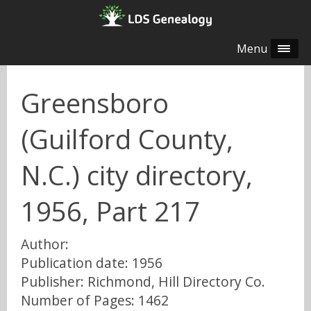
Menu
Greensboro
(Guilford County,
N.C.) city directory,
1956, Part 217
Author:
Publication date: 1956
Publisher: Richmond, Hill Directory Co.
Number of Pages: 1462