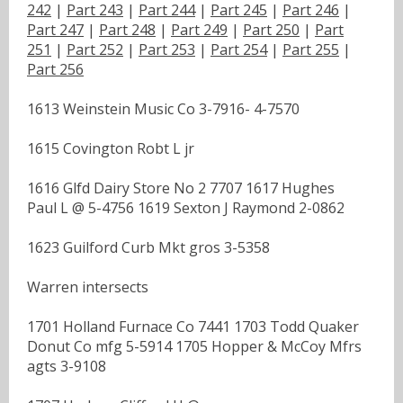
242
|
Part 243
|
Part 244
|
Part 245
|
Part 246
|
Part 247
|
Part 248
|
Part 249
|
Part 250
|
Part
251
|
Part 252
|
Part 253
|
Part 254
|
Part 255
|
Part 256
1613 Weinstein Music Co 3-7916- 4-7570
1615 Covington Robt L jr
1616 Glfd Dairy Store No 2 7707 1617 Hughes
Paul L @ 5-4756 1619 Sexton J Raymond 2-0862
1623 Guilford Curb Mkt gros 3-5358
Warren intersects
1701 Holland Furnace Co 7441 1703 Todd Quaker
Donut Co mfg 5-5914 1705 Hopper & McCoy Mfrs
agts 3-9108