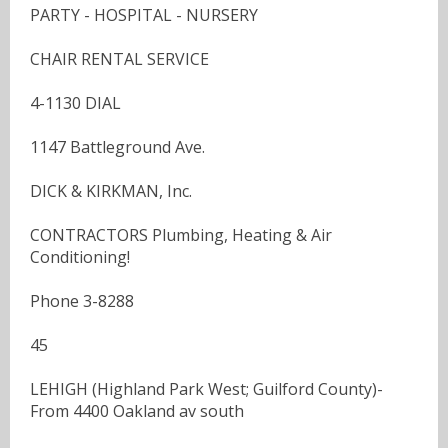
PARTY - HOSPITAL - NURSERY
CHAIR RENTAL SERVICE
4-1130 DIAL
1147 Battleground Ave.
DICK & KIRKMAN, Inc.
CONTRACTORS Plumbing, Heating & Air
Conditioning!
Phone 3-8288
45
LEHIGH (Highland Park West; Guilford County)-
From 4400 Oakland av south