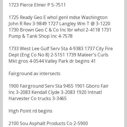
1723 Pierce Elmer P 5-7511
1725 Ready Geo E whol genl mdse Washington
John R Rev 3-9849 1727 Langley Wm T @ 3-1220
1730 Brown Geo C & Co Inc lbr whol 2-4118 1731
Pump & Tank Shop Inc 4-7578
1733 West Lee Gulf Serv Sta 4-9383 1737 City Fire
Dept (Eng Co No 8) 2-5151 1739 Mateer's Curb.
Mkt gros 4-0544 Valley Park dr begins 41
Fairground av intersects
1900 Fairground Serv Sta 9455 1901 Gboro Fair
Inc 3-2083 Kendall Clyde 3-2083 1920 Intnatl
Harvester Co trucks 3-3465
High Point rd begins
2100 Sou Asphalt Products Co 2-5900