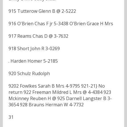
915 Tutterow Glenn B @ 2-5222
916 O'Brien Chas F jr 5-3438 O'Brien Grace H Mrs
917 Reams Chas D @ 3-7632
918 Short John R 3-0269
. Harden Homer 5-2185
920 Schulz Rudolph
9202 Fowlkes Sarah B Mrs 4-9795 921-21} No
return 922 Freeman Mildred L Mrs @ 4-4384 923
Mckinney Reuben H @ 925 Darnell Langster B 3-
3654 928 Brauns Herman W 4-7732
31