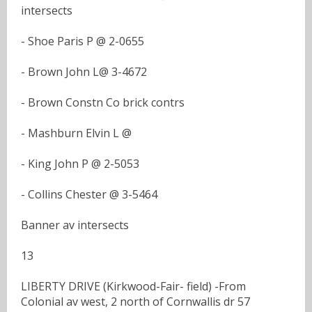
intersects
- Shoe Paris P @ 2-0655
- Brown John L@ 3-4672
- Brown Constn Co brick contrs
- Mashburn Elvin L @
- King John P @ 2-5053
- Collins Chester @ 3-5464
Banner av intersects
13
LIBERTY DRIVE (Kirkwood-Fair- field) -From
Colonial av west, 2 north of Cornwallis dr 57