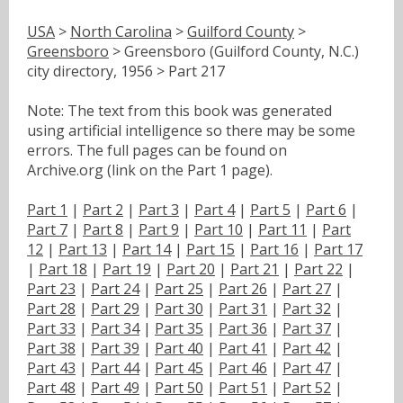
USA
>
North Carolina
>
Guilford County
>
Greensboro
> Greensboro (Guilford County, N.C.)
city directory, 1956 > Part 217
Note: The text from this book was generated
using artificial intelligence so there may be some
errors. The full pages can be found on
Archive.org (link on the Part 1 page).
Part 1
|
Part 2
|
Part 3
|
Part 4
|
Part 5
|
Part 6
|
Part 7
|
Part 8
|
Part 9
|
Part 10
|
Part 11
|
Part
12
|
Part 13
|
Part 14
|
Part 15
|
Part 16
|
Part 17
|
Part 18
|
Part 19
|
Part 20
|
Part 21
|
Part 22
|
Part 23
|
Part 24
|
Part 25
|
Part 26
|
Part 27
|
Part 28
|
Part 29
|
Part 30
|
Part 31
|
Part 32
|
Part 33
|
Part 34
|
Part 35
|
Part 36
|
Part 37
|
Part 38
|
Part 39
|
Part 40
|
Part 41
|
Part 42
|
Part 43
|
Part 44
|
Part 45
|
Part 46
|
Part 47
|
Part 48
|
Part 49
|
Part 50
|
Part 51
|
Part 52
|