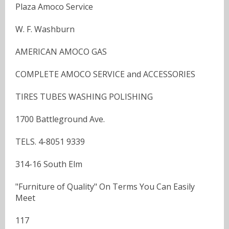
Plaza Amoco Service
W. F. Washburn
AMERICAN AMOCO GAS
COMPLETE AMOCO SERVICE and ACCESSORIES
TIRES TUBES WASHING POLISHING
1700 Battleground Ave.
TELS. 4-8051 9339
314-16 South Elm
"Furniture of Quality" On Terms You Can Easily
Meet
117