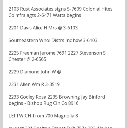
2103 Rust Associates signs 5-7609 Colonial Hites
Co mfrs agts 2-6471 Watts begins
2201 Davis Alice H Mrs @ 3-6103
Southeastern Whol Distrs Inc hdw 3-6103
2225 Freeman Jerome 7691 2227 Stevenson S
Chester @ 2-6565
2229 Diamond John W @
2231 Allen Wm R 3-3519
2233 Godley Rosa 2235 Browning Jay Binford
begins - Bishop Rug CIn Co 8916
LEFTWICH-From 700 Magnolia 8