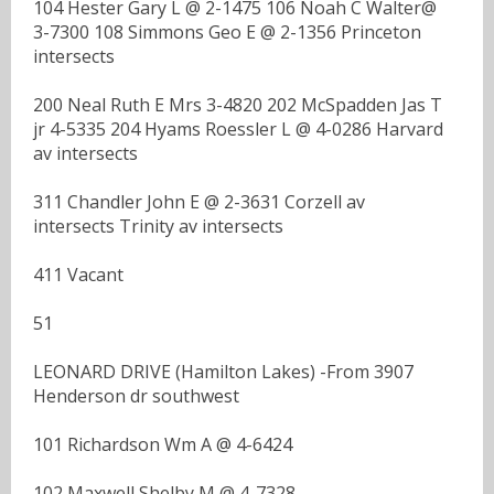
104 Hester Gary L @ 2-1475 106 Noah C Walter@
3-7300 108 Simmons Geo E @ 2-1356 Princeton
intersects
200 Neal Ruth E Mrs 3-4820 202 McSpadden Jas T
jr 4-5335 204 Hyams Roessler L @ 4-0286 Harvard
av intersects
311 Chandler John E @ 2-3631 Corzell av
intersects Trinity av intersects
411 Vacant
51
LEONARD DRIVE (Hamilton Lakes) -From 3907
Henderson dr southwest
101 Richardson Wm A @ 4-6424
102 Maxwell Shelby M @ 4-7328