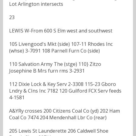
Lot Arlington intersects
23
LEWIS W-From 600 S Elm west and southwest
105 Livengood's Mkt (side) 107-11 Rhodes Inc
(whse) 3-7091 108 Parnell Furn Co (side)
110 Salvation Army The (stge) 110} Zitzo
Josephine B Mrs furn rms 3-2931
112 Dixie Lock & Key Serv 2-3308 115-23 Gboro
Lndry & CIns Inc 7182 120 Guilford FCX Serv feeds
4-1581
A&YRy crosses 200 Citizens Coal Co (yd) 202 Ham
Coal Co 7474 204 Mendenhall Lbr Co (rear)
205 Lewis St Launderette 206 Caldwell Shoe