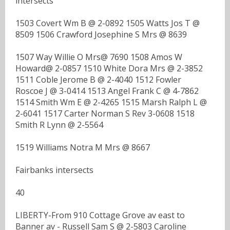
intersects
1503 Covert Wm B @ 2-0892 1505 Watts Jos T @
8509 1506 Crawford Josephine S Mrs @ 8639
1507 Way Willie O Mrs@ 7690 1508 Amos W
Howard@ 2-0857 1510 White Dora Mrs @ 2-3852
1511 Coble Jerome B @ 2-4040 1512 Fowler
Roscoe J @ 3-0414 1513 Angel Frank C @ 4-7862
1514 Smith Wm E @ 2-4265 1515 Marsh Ralph L @
2-6041 1517 Carter Norman S Rev 3-0608 1518
Smith R Lynn @ 2-5564
1519 Williams Notra M Mrs @ 8667
Fairbanks intersects
40
LIBERTY-From 910 Cottage Grove av east to
Banner av - Russell Sam S @ 2-5803 Caroline