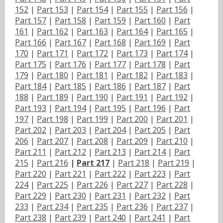
152
|
Part 153
|
Part 154
|
Part 155
|
Part 156
|
Part 157
|
Part 158
|
Part 159
|
Part 160
|
Part
161
|
Part 162
|
Part 163
|
Part 164
|
Part 165
|
Part 166
|
Part 167
|
Part 168
|
Part 169
|
Part
170
|
Part 171
|
Part 172
|
Part 173
|
Part 174
|
Part 175
|
Part 176
|
Part 177
|
Part 178
|
Part
179
|
Part 180
|
Part 181
|
Part 182
|
Part 183
|
Part 184
|
Part 185
|
Part 186
|
Part 187
|
Part
188
|
Part 189
|
Part 190
|
Part 191
|
Part 192
|
Part 193
|
Part 194
|
Part 195
|
Part 196
|
Part
197
|
Part 198
|
Part 199
|
Part 200
|
Part 201
|
Part 202
|
Part 203
|
Part 204
|
Part 205
|
Part
206
|
Part 207
|
Part 208
|
Part 209
|
Part 210
|
Part 211
|
Part 212
|
Part 213
|
Part 214
|
Part
215
|
Part 216
|
Part 217
|
Part 218
|
Part 219
|
Part 220
|
Part 221
|
Part 222
|
Part 223
|
Part
224
|
Part 225
|
Part 226
|
Part 227
|
Part 228
|
Part 229
|
Part 230
|
Part 231
|
Part 232
|
Part
233
|
Part 234
|
Part 235
|
Part 236
|
Part 237
|
Part 238
|
Part 239
|
Part 240
|
Part 241
|
Part