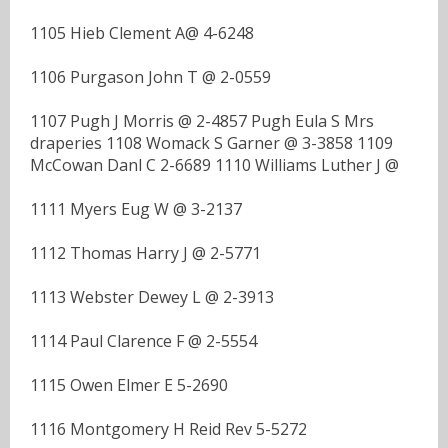
1105 Hieb Clement A@ 4-6248
1106 Purgason John T @ 2-0559
1107 Pugh J Morris @ 2-4857 Pugh Eula S Mrs
draperies 1108 Womack S Garner @ 3-3858 1109
McCowan Danl C 2-6689 1110 Williams Luther J @
1111 Myers Eug W @ 3-2137
1112 Thomas Harry J @ 2-5771
1113 Webster Dewey L @ 2-3913
1114 Paul Clarence F @ 2-5554
1115 Owen Elmer E 5-2690
1116 Montgomery H Reid Rev 5-5272