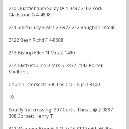
210 Quattlebaum Selby @ 4-0487 2102 York
Gladstone G 4-4898
211 Smith Lucy K Mrs 2-6972 212 Vaughan Estelle
2122 Bean Richd F 4-8688
213 Bishop Ellen N Mrs 2-1490
214 Blyth Pauline B Mrs 5-7832 2142 Porter
Shelton L
Church intersects 300 Lee Clair B jr 3-9100
10
Sou Ry (no crossing) 307 Curtis Thos L @ 2-0897
308 Corbett Henry T
311 Wagoner Bonnie R @ 7545 312 Smith Walter