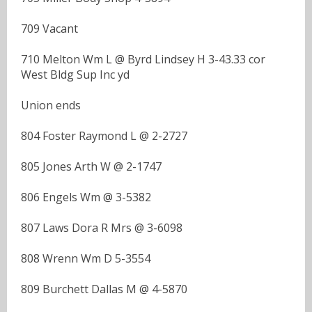
709 Vacant
710 Melton Wm L @ Byrd Lindsey H 3-43.33 cor
West Bldg Sup Inc yd
Union ends
804 Foster Raymond L @ 2-2727
805 Jones Arth W @ 2-1747
806 Engels Wm @ 3-5382
807 Laws Dora R Mrs @ 3-6098
808 Wrenn Wm D 5-3554
809 Burchett Dallas M @ 4-5870