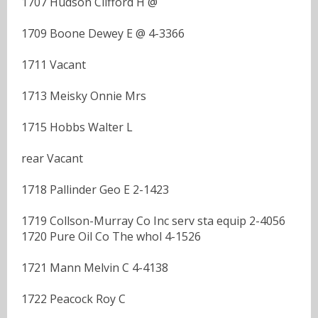
1707 Hudson Clifford H @
1709 Boone Dewey E @ 4-3366
1711 Vacant
1713 Meisky Onnie Mrs
1715 Hobbs Walter L
rear Vacant
1718 Pallinder Geo E 2-1423
1719 Collson-Murray Co Inc serv sta equip 2-4056
1720 Pure Oil Co The whol 4-1526
1721 Mann Melvin C 4-4138
1722 Peacock Roy C