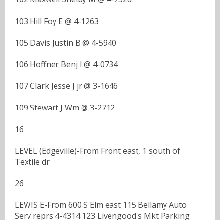
103 Hill Foy E @ 4-1263
105 Davis Justin B @ 4-5940
106 Hoffner Benj I @ 4-0734
107 Clark Jesse J jr @ 3-1646
109 Stewart J Wm @ 3-2712
16
LEVEL (Edgeville)-From Front east, 1 south of
Textile dr
26
LEWIS E-From 600 S Elm east 115 Bellamy Auto
Serv reprs 4-4314 123 Livengood's Mkt Parking