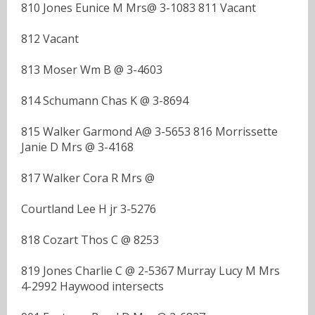
810 Jones Eunice M Mrs@ 3-1083 811 Vacant
812 Vacant
813 Moser Wm B @ 3-4603
814 Schumann Chas K @ 3-8694
815 Walker Garmond A@ 3-5653 816 Morrissette
Janie D Mrs @ 3-4168
817 Walker Cora R Mrs @
Courtland Lee H jr 3-5276
818 Cozart Thos C @ 8253
819 Jones Charlie C @ 2-5367 Murray Lucy M Mrs
4-2992 Haywood intersects