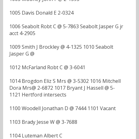
1005 Davis Donald E 2-0324
1006 Seabolt Robt C @ 5-7863 Seabolt Jasper G jr
acct 4-2905
1009 Smith J Brockley @ 4-1325 1010 Seabolt
Jasper G @
1012 McFarland Robt C @ 3-6041
1014 Brogdon Eliz S Mrs @ 3-5302 1016 Mitchell
Dora Mrs@ 2-6872 1017 Bryant J Hassell @ 5-
1121 Hertford intersects
1100 Woodell Jonathan D @ 7444 1101 Vacant
1103 Brady Jesse W @ 3-7688
1104 Luteman Albert C