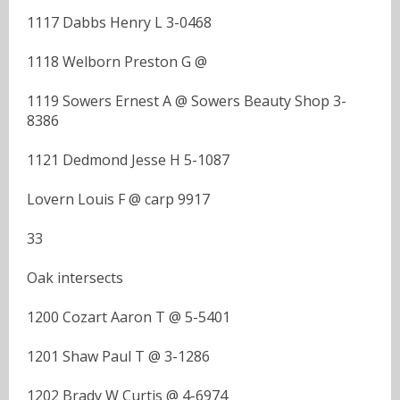
1117 Dabbs Henry L 3-0468
1118 Welborn Preston G @
1119 Sowers Ernest A @ Sowers Beauty Shop 3-
8386
1121 Dedmond Jesse H 5-1087
Lovern Louis F @ carp 9917
33
Oak intersects
1200 Cozart Aaron T @ 5-5401
1201 Shaw Paul T @ 3-1286
1202 Brady W Curtis @ 4-6974