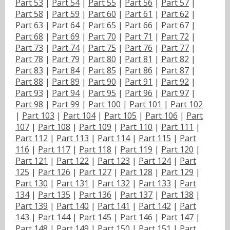
Part 53
|
Part 54
|
Part 55
|
Part 56
|
Part 57
|
Part 58
|
Part 59
|
Part 60
|
Part 61
|
Part 62
|
Part 63
|
Part 64
|
Part 65
|
Part 66
|
Part 67
|
Part 68
|
Part 69
|
Part 70
|
Part 71
|
Part 72
|
Part 73
|
Part 74
|
Part 75
|
Part 76
|
Part 77
|
Part 78
|
Part 79
|
Part 80
|
Part 81
|
Part 82
|
Part 83
|
Part 84
|
Part 85
|
Part 86
|
Part 87
|
Part 88
|
Part 89
|
Part 90
|
Part 91
|
Part 92
|
Part 93
|
Part 94
|
Part 95
|
Part 96
|
Part 97
|
Part 98
|
Part 99
|
Part 100
|
Part 101
|
Part 102
|
Part 103
|
Part 104
|
Part 105
|
Part 106
|
Part
107
|
Part 108
|
Part 109
|
Part 110
|
Part 111
|
Part 112
|
Part 113
|
Part 114
|
Part 115
|
Part
116
|
Part 117
|
Part 118
|
Part 119
|
Part 120
|
Part 121
|
Part 122
|
Part 123
|
Part 124
|
Part
125
|
Part 126
|
Part 127
|
Part 128
|
Part 129
|
Part 130
|
Part 131
|
Part 132
|
Part 133
|
Part
134
|
Part 135
|
Part 136
|
Part 137
|
Part 138
|
Part 139
|
Part 140
|
Part 141
|
Part 142
|
Part
143
|
Part 144
|
Part 145
|
Part 146
|
Part 147
|
Part 148
|
Part 149
|
Part 150
|
Part 151
|
Part