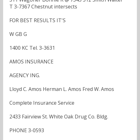
T 3-7367 Chestnut intersects
FOR BEST RESULTS IT'S
W GB G
1400 KC Tel. 3-3631
AMOS INSURANCE
AGENCY ING.
Lloyd C. Amos Herman L. Amos Fred W. Amos
Complete Insurance Service
2433 Fairview St. White Oak Drug Co. Bldg.
PHONE 3-0593