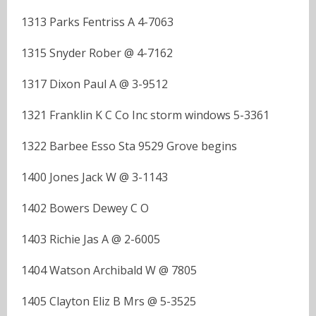
1313 Parks Fentriss A 4-7063
1315 Snyder Rober @ 4-7162
1317 Dixon Paul A @ 3-9512
1321 Franklin K C Co Inc storm windows 5-3361
1322 Barbee Esso Sta 9529 Grove begins
1400 Jones Jack W @ 3-1143
1402 Bowers Dewey C O
1403 Richie Jas A @ 2-6005
1404 Watson Archibald W @ 7805
1405 Clayton Eliz B Mrs @ 5-3525