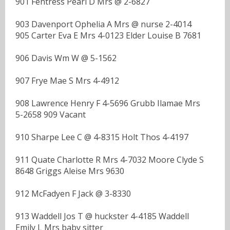
901 Fentress Pearl D Mrs @ 2-6827
903 Davenport Ophelia A Mrs @ nurse 2-4014
905 Carter Eva E Mrs 4-0123 Elder Louise B 7681
906 Davis Wm W @ 5-1562
907 Frye Mae S Mrs 4-4912
908 Lawrence Henry F 4-5696 Grubb Ilamae Mrs
5-2658 909 Vacant
910 Sharpe Lee C @ 4-8315 Holt Thos 4-4197
911 Quate Charlotte R Mrs 4-7032 Moore Clyde S
8648 Griggs Aleise Mrs 9630
912 McFadyen F Jack @ 3-8330
913 Waddell Jos T @ huckster 4-4185 Waddell
Emily L Mrs baby sitter