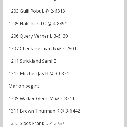
1203 Guill Robt L @ 2-6313
1205 Hale Richd O @ 4-8491
1206 Query Verner L 3-6130
1207 Cheek Herman B @ 3-2901
1211 Strickland Saml E
1213 Mitchell Jas H @ 3-0831
Marion begins
1309 Walker Glenn M @ 3-8311
1311 Brown Thurman K @ 3-6442
1312 Sides Frank D 4-3757