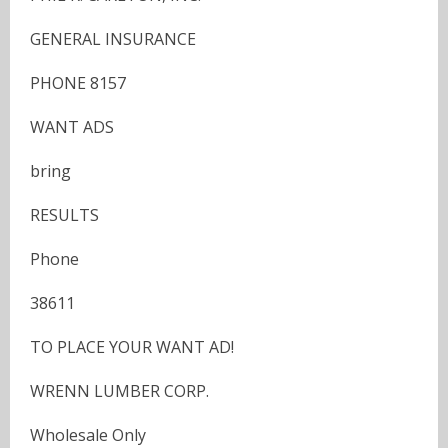
GENERAL INSURANCE
PHONE 8157
WANT ADS
bring
RESULTS
Phone
38611
TO PLACE YOUR WANT AD!
WRENN LUMBER CORP.
Wholesale Only