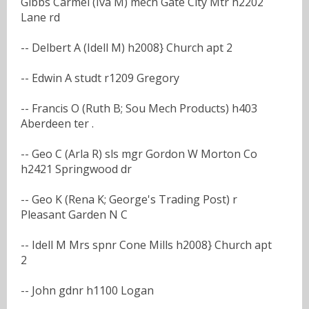
Gibbs Carmel (Iva M) mech Gate City Mtr h2202
Lane rd
-- Delbert A (Idell M) h2008} Church apt 2
-- Edwin A studt r1209 Gregory
-- Francis O (Ruth B; Sou Mech Products) h403
Aberdeen ter .
-- Geo C (Arla R) sls mgr Gordon W Morton Co
h2421 Springwood dr
-- Geo K (Rena K; George's Trading Post) r
Pleasant Garden N C
-- Idell M Mrs spnr Cone Mills h2008} Church apt
2
-- John gdnr h1100 Logan