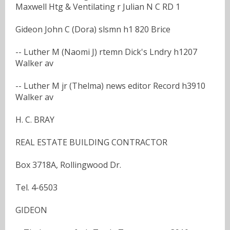
Maxwell Htg & Ventilating r Julian N C RD 1
Gideon John C (Dora) slsmn h1 820 Brice
-- Luther M (Naomi J) rtemn Dick's Lndry h1207
Walker av
-- Luther M jr (Thelma) news editor Record h3910
Walker av
H. C. BRAY
REAL ESTATE BUILDING CONTRACTOR
Box 3718A, Rollingwood Dr.
Tel. 4-6503
GIDEON