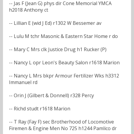
-- Jas F (Jean G) phys dir Cone Memorial YMCA
h2018 Anthony ct
-- Lillian E (wid J Ed) r1302 W Bessemer av
-- Lulu M tchr Masonic & Eastern Star Home r do
-- Mary C Mrs clk Justice Drug h1 Rucker (P)
-- Nancy L opr Leon's Beauty Salon r1618 Marion
-- Nancy L Mrs bkpr Armour Fertilizer Wks h3312
Immanuel rd
-- Orin J (Gilbert & Donnell) r328 Percy
-- Richd studt r1618 Marion
-- T Ray (Fay F) sec Brotherhood of Locomotive
Firemen & Engine Men No 725 h1244 Pamlico dr