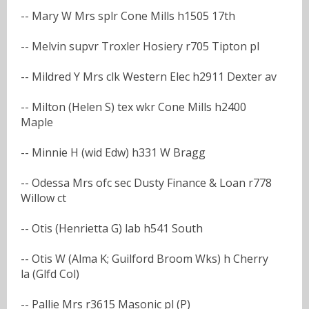
-- Mary W Mrs splr Cone Mills h1505 17th
-- Melvin supvr Troxler Hosiery r705 Tipton pl
-- Mildred Y Mrs clk Western Elec h2911 Dexter av
-- Milton (Helen S) tex wkr Cone Mills h2400
Maple
-- Minnie H (wid Edw) h331 W Bragg
-- Odessa Mrs ofc sec Dusty Finance & Loan r778
Willow ct
-- Otis (Henrietta G) lab h541 South
-- Otis W (Alma K; Guilford Broom Wks) h Cherry
la (Glfd Col)
-- Pallie Mrs r3615 Masonic pl (P)