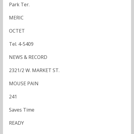
Park Ter.
MERIC
OCTET
Tel. 4-5409
NEWS & RECORD
2321/2 W. MARKET ST.
MOUSE PAIN
241
Saves Time
READY