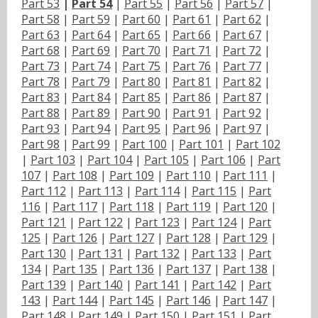
Part 53
|
Part 54
|
Part 55
|
Part 56
|
Part 57
|
Part 58
|
Part 59
|
Part 60
|
Part 61
|
Part 62
|
Part 63
|
Part 64
|
Part 65
|
Part 66
|
Part 67
|
Part 68
|
Part 69
|
Part 70
|
Part 71
|
Part 72
|
Part 73
|
Part 74
|
Part 75
|
Part 76
|
Part 77
|
Part 78
|
Part 79
|
Part 80
|
Part 81
|
Part 82
|
Part 83
|
Part 84
|
Part 85
|
Part 86
|
Part 87
|
Part 88
|
Part 89
|
Part 90
|
Part 91
|
Part 92
|
Part 93
|
Part 94
|
Part 95
|
Part 96
|
Part 97
|
Part 98
|
Part 99
|
Part 100
|
Part 101
|
Part 102
|
Part 103
|
Part 104
|
Part 105
|
Part 106
|
Part
107
|
Part 108
|
Part 109
|
Part 110
|
Part 111
|
Part 112
|
Part 113
|
Part 114
|
Part 115
|
Part
116
|
Part 117
|
Part 118
|
Part 119
|
Part 120
|
Part 121
|
Part 122
|
Part 123
|
Part 124
|
Part
125
|
Part 126
|
Part 127
|
Part 128
|
Part 129
|
Part 130
|
Part 131
|
Part 132
|
Part 133
|
Part
134
|
Part 135
|
Part 136
|
Part 137
|
Part 138
|
Part 139
|
Part 140
|
Part 141
|
Part 142
|
Part
143
|
Part 144
|
Part 145
|
Part 146
|
Part 147
|
Part 148
|
Part 149
|
Part 150
|
Part 151
|
Part