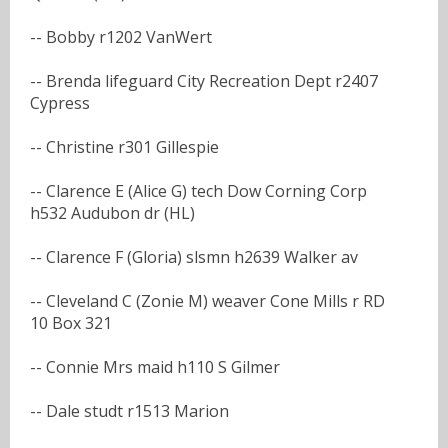
-- Bobby r1202 VanWert
-- Brenda lifeguard City Recreation Dept r2407
Cypress
-- Christine r301 Gillespie
-- Clarence E (Alice G) tech Dow Corning Corp
h532 Audubon dr (HL)
-- Clarence F (Gloria) slsmn h2639 Walker av
-- Cleveland C (Zonie M) weaver Cone Mills r RD
10 Box 321
-- Connie Mrs maid h110 S Gilmer
-- Dale studt r1513 Marion