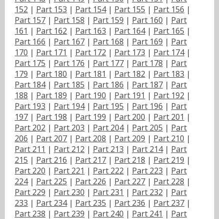
152
|
Part 153
|
Part 154
|
Part 155
|
Part 156
|
Part 157
|
Part 158
|
Part 159
|
Part 160
|
Part
161
|
Part 162
|
Part 163
|
Part 164
|
Part 165
|
Part 166
|
Part 167
|
Part 168
|
Part 169
|
Part
170
|
Part 171
|
Part 172
|
Part 173
|
Part 174
|
Part 175
|
Part 176
|
Part 177
|
Part 178
|
Part
179
|
Part 180
|
Part 181
|
Part 182
|
Part 183
|
Part 184
|
Part 185
|
Part 186
|
Part 187
|
Part
188
|
Part 189
|
Part 190
|
Part 191
|
Part 192
|
Part 193
|
Part 194
|
Part 195
|
Part 196
|
Part
197
|
Part 198
|
Part 199
|
Part 200
|
Part 201
|
Part 202
|
Part 203
|
Part 204
|
Part 205
|
Part
206
|
Part 207
|
Part 208
|
Part 209
|
Part 210
|
Part 211
|
Part 212
|
Part 213
|
Part 214
|
Part
215
|
Part 216
|
Part 217
|
Part 218
|
Part 219
|
Part 220
|
Part 221
|
Part 222
|
Part 223
|
Part
224
|
Part 225
|
Part 226
|
Part 227
|
Part 228
|
Part 229
|
Part 230
|
Part 231
|
Part 232
|
Part
233
|
Part 234
|
Part 235
|
Part 236
|
Part 237
|
Part 238
|
Part 239
|
Part 240
|
Part 241
|
Part