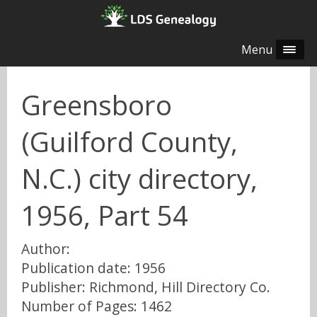
Menu
Greensboro
(Guilford County,
N.C.) city directory,
1956, Part 54
Author:
Publication date: 1956
Publisher: Richmond, Hill Directory Co.
Number of Pages: 1462