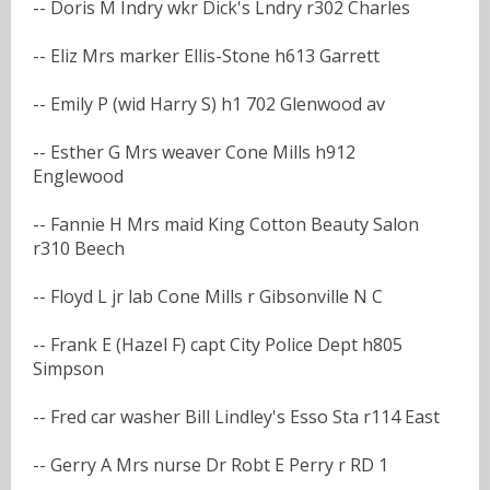
-- Doris M Indry wkr Dick's Lndry r302 Charles
-- Eliz Mrs marker Ellis-Stone h613 Garrett
-- Emily P (wid Harry S) h1 702 Glenwood av
-- Esther G Mrs weaver Cone Mills h912
Englewood
-- Fannie H Mrs maid King Cotton Beauty Salon
r310 Beech
-- Floyd L jr lab Cone Mills r Gibsonville N C
-- Frank E (Hazel F) capt City Police Dept h805
Simpson
-- Fred car washer Bill Lindley's Esso Sta r114 East
-- Gerry A Mrs nurse Dr Robt E Perry r RD 1