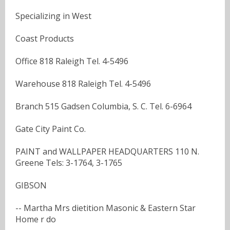
Specializing in West
Coast Products
Office 818 Raleigh Tel. 4-5496
Warehouse 818 Raleigh Tel. 4-5496
Branch 515 Gadsen Columbia, S. C. Tel. 6-6964
Gate City Paint Co.
PAINT and WALLPAPER HEADQUARTERS 110 N.
Greene Tels: 3-1764, 3-1765
GIBSON
-- Martha Mrs dietition Masonic & Eastern Star
Home r do