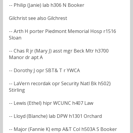
-- Philip (Janie) lab h306 N Booker
Gilchrist see also Gilchrest
-- Arth H porter Piedmont Memorial Hosp r1516
Sloan
-- Chas R jr (Mary J) asst mgr Beck Mtr h3700
Manor dr apt A
-- Dorothy J opr SBT& T r YWCA
-- LaVern recordak opr Security Natl Bk h502}
Stirling
-- Lewis (Ethel) hipr WCUNC h407 Law
-- Lloyd (Blanche) lab DPW h1301 Orchard
-- Major (Fannie K) emp A&T Col h503A S Booker