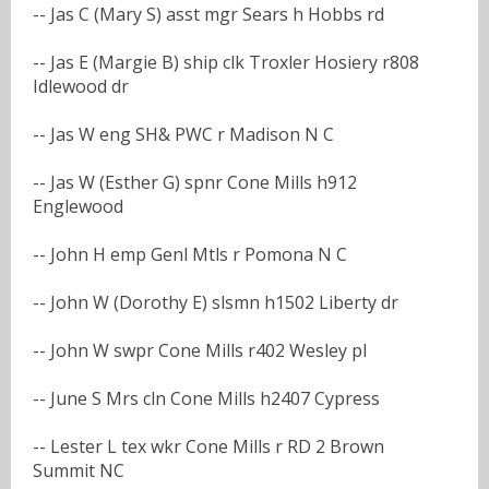
-- Jas C (Mary S) asst mgr Sears h Hobbs rd
-- Jas E (Margie B) ship clk Troxler Hosiery r808
Idlewood dr
-- Jas W eng SH& PWC r Madison N C
-- Jas W (Esther G) spnr Cone Mills h912
Englewood
-- John H emp Genl Mtls r Pomona N C
-- John W (Dorothy E) slsmn h1502 Liberty dr
-- John W swpr Cone Mills r402 Wesley pl
-- June S Mrs cln Cone Mills h2407 Cypress
-- Lester L tex wkr Cone Mills r RD 2 Brown
Summit NC