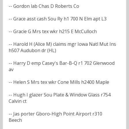
-- Gordon lab Chas D Roberts Co
-- Grace asst cash Sou Ry h1 700 N Elm apt L3
-- Gracie G Mrs tex wkr h215 E McCulloch
-- Harold H (Alice M) claims mgr Iowa Natl Mut Ins
h507 Audubon dr (HL)
-- Harry D emp Casey's Bar-B-Q r1 702 Glenwood
av
-- Helen S Mrs tex wkr Cone Mills h2400 Maple
-- Hugh I glazer Sou Plate & Window Glass r754
Calvin ct
-- Jas porter Gboro-High Point Airport r310
Beech