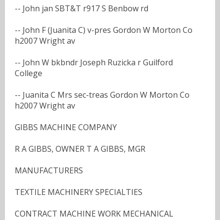
-- John jan SBT&T r917 S Benbow rd
-- John F (Juanita C) v-pres Gordon W Morton Co
h2007 Wright av
-- John W bkbndr Joseph Ruzicka r Guilford
College
-- Juanita C Mrs sec-treas Gordon W Morton Co
h2007 Wright av
GIBBS MACHINE COMPANY
R A GIBBS, OWNER T A GIBBS, MGR
MANUFACTURERS
TEXTILE MACHINERY SPECIALTIES
CONTRACT MACHINE WORK MECHANICAL