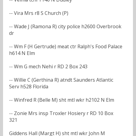
-- Vira Mrs r8 S Church (P)
-- Wade J (Ramona R) city police h2600 Overbrook
dr
-- Wm F (H Gertrude) meat ctr Ralph's Food Palace
h614 N Elm
-- Wm G mech Nehi r RD 2 Box 243
-- Willie C (Gerthina R) atndt Saunders Atlantic
Serv h528 Florida
-- Winfred R (Belle M) sht mtl wkr h2102 N Elm
-- Zonie Mrs insp Troxler Hosiery r RD 10 Box
321
Giddens Hall (Margt H) sht mtl wkr John M