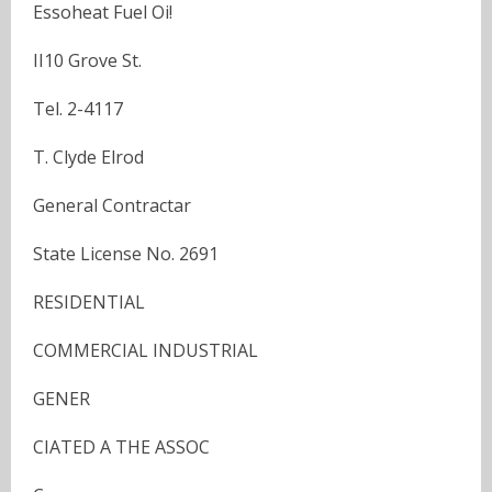
Essoheat Fuel Oi!
II10 Grove St.
Tel. 2-4117
T. Clyde Elrod
General Contractar
State License No. 2691
RESIDENTIAL
COMMERCIAL INDUSTRIAL
GENER
CIATED A THE ASSOC