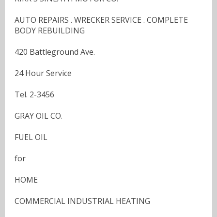
AUTO REPAIRS . WRECKER SERVICE . COMPLETE
BODY REBUILDING
420 Battleground Ave.
24 Hour Service
Tel. 2-3456
GRAY OIL CO.
FUEL OIL
for
HOME
COMMERCIAL INDUSTRIAL HEATING