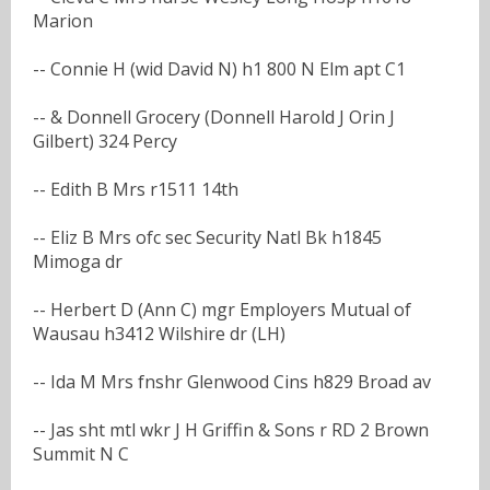
Marion
-- Connie H (wid David N) h1 800 N Elm apt C1
-- & Donnell Grocery (Donnell Harold J Orin J
Gilbert) 324 Percy
-- Edith B Mrs r1511 14th
-- Eliz B Mrs ofc sec Security Natl Bk h1845
Mimoga dr
-- Herbert D (Ann C) mgr Employers Mutual of
Wausau h3412 Wilshire dr (LH)
-- Ida M Mrs fnshr Glenwood Cins h829 Broad av
-- Jas sht mtl wkr J H Griffin & Sons r RD 2 Brown
Summit N C