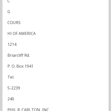
C
G
COURS
HI OF AMERICA
1214
Briarcliff Rd.
P. O. Box 1941
Tel.
5-2239
240
PHIL R. CARLTON, INC.