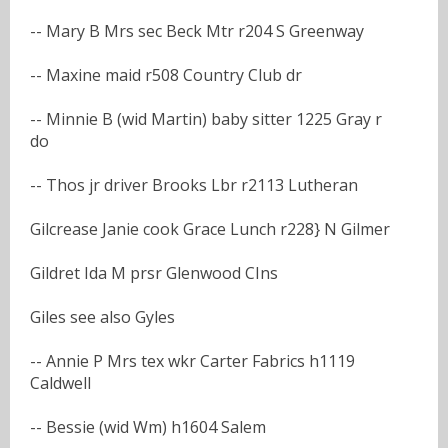
-- Mary B Mrs sec Beck Mtr r204 S Greenway
-- Maxine maid r508 Country Club dr
-- Minnie B (wid Martin) baby sitter 1225 Gray r
do
-- Thos jr driver Brooks Lbr r2113 Lutheran
Gilcrease Janie cook Grace Lunch r228} N Gilmer
Gildret Ida M prsr Glenwood CIns
Giles see also Gyles
-- Annie P Mrs tex wkr Carter Fabrics h1119
Caldwell
-- Bessie (wid Wm) h1604 Salem