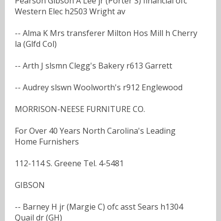
Pearson Gibson A Lee jr (Porter S) financial ofc
Western Elec h2503 Wright av
-- Alma K Mrs transferer Milton Hos Mill h Cherry
la (Glfd Col)
-- Arth J slsmn Clegg's Bakery r613 Garrett
-- Audrey slswn Woolworth's r912 Englewood
MORRISON-NEESE FURNITURE CO.
For Over 40 Years North Carolina's Leading
Home Furnishers
112-114 S. Greene Tel. 4-5481
GIBSON
-- Barney H jr (Margie C) ofc asst Sears h1304
Quail dr (GH)