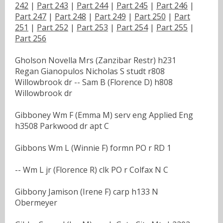
242
|
Part 243
|
Part 244
|
Part 245
|
Part 246
|
Part 247
|
Part 248
|
Part 249
|
Part 250
|
Part
251
|
Part 252
|
Part 253
|
Part 254
|
Part 255
|
Part 256
Gholson Novella Mrs (Zanzibar Restr) h231
Regan Gianopulos Nicholas S studt r808
Willowbrook dr -- Sam B (Florence D) h808
Willowbrook dr
Gibboney Wm F (Emma M) serv eng Applied Eng
h3508 Parkwood dr apt C
Gibbons Wm L (Winnie F) formn PO r RD 1
-- Wm L jr (Florence R) clk PO r Colfax N C
Gibbony Jamison (Irene F) carp h133 N
Obermeyer