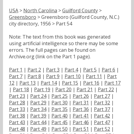
USA
>
North Carolina
>
Guilford County
>
Greensboro
> Greensboro (Guilford County, N.C.)
city directory, 1956 > Part 54
Note: The text from this book was generated
using artificial intelligence so there may be some
errors. The full pages can be found on
Archive.org (link on the Part 1 page).
Part 1
|
Part 2
|
Part 3
|
Part 4
|
Part 5
|
Part 6
|
Part 7
|
Part 8
|
Part 9
|
Part 10
|
Part 11
|
Part
12
|
Part 13
|
Part 14
|
Part 15
|
Part 16
|
Part 17
|
Part 18
|
Part 19
|
Part 20
|
Part 21
|
Part 22
|
Part 23
|
Part 24
|
Part 25
|
Part 26
|
Part 27
|
Part 28
|
Part 29
|
Part 30
|
Part 31
|
Part 32
|
Part 33
|
Part 34
|
Part 35
|
Part 36
|
Part 37
|
Part 38
|
Part 39
|
Part 40
|
Part 41
|
Part 42
|
Part 43
|
Part 44
|
Part 45
|
Part 46
|
Part 47
|
Part 48
|
Part 49
|
Part 50
|
Part 51
|
Part 52
|