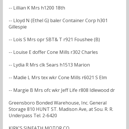
-- Lillian K Mrs h1200 18th
-- Lloyd N (Ethel G) baler Container Corp h301
Gillespie
-- Lois S Mrs opr SBT& T r921 Foushee (B)
-- Louise E doffer Cone Mills r302 Charles
-- Lydia R Mrs clk Sears h1513 Marion
-- Madie L Mrs tex wkr Cone Mills r6021 S Elm
-- Margie B Mrs ofc wkr Jeff Life r808 Idlewood dr
Greensboro Bonded Warehouse, Inc. General
Storage 810 HUNT ST. Madison Ave, at Sou. R. R.
Underpass Tel. 2-6420
KIRK'S SINEATH MOTOR CO.