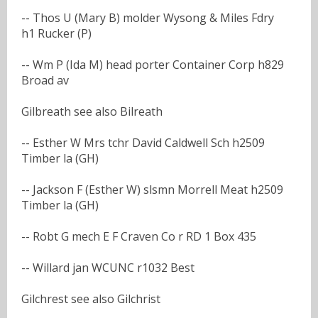
-- Thos U (Mary B) molder Wysong & Miles Fdry
h1 Rucker (P)
-- Wm P (Ida M) head porter Container Corp h829
Broad av
Gilbreath see also Bilreath
-- Esther W Mrs tchr David Caldwell Sch h2509
Timber la (GH)
-- Jackson F (Esther W) slsmn Morrell Meat h2509
Timber la (GH)
-- Robt G mech E F Craven Co r RD 1 Box 435
-- Willard jan WCUNC r1032 Best
Gilchrest see also Gilchrist