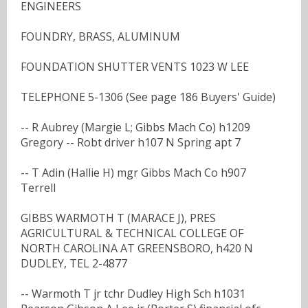
ENGINEERS
FOUNDRY, BRASS, ALUMINUM
FOUNDATION SHUTTER VENTS 1023 W LEE
TELEPHONE 5-1306 (See page 186 Buyers' Guide)
-- R Aubrey (Margie L; Gibbs Mach Co) h1209
Gregory -- Robt driver h107 N Spring apt 7
-- T Adin (Hallie H) mgr Gibbs Mach Co h907
Terrell
GIBBS WARMOTH T (MARACE J), PRES
AGRICULTURAL & TECHNICAL COLLEGE OF
NORTH CAROLINA AT GREENSBORO, h420 N
DUDLEY, TEL 2-4877
-- Warmoth T jr tchr Dudley High Sch h1031