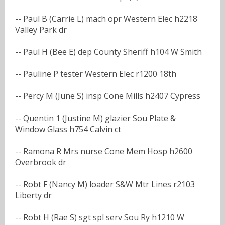
-- Paul B (Carrie L) mach opr Western Elec h2218
Valley Park dr
-- Paul H (Bee E) dep County Sheriff h104 W Smith
-- Pauline P tester Western Elec r1200 18th
-- Percy M (June S) insp Cone Mills h2407 Cypress
-- Quentin 1 (Justine M) glazier Sou Plate &
Window Glass h754 Calvin ct
-- Ramona R Mrs nurse Cone Mem Hosp h2600
Overbrook dr
-- Robt F (Nancy M) loader S&W Mtr Lines r2103
Liberty dr
-- Robt H (Rae S) sgt spl serv Sou Ry h1210 W