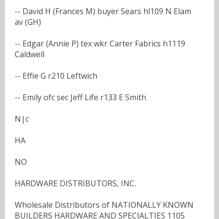
-- David H (Frances M) buyer Sears hl109 N Elam
av (GH)
-- Edgar (Annie P) tex wkr Carter Fabrics h1119
Caldwell
-- Effie G r210 Leftwich
-- Emily ofc sec Jeff Life r133 E Smith
N|c
HA
NO
HARDWARE DISTRIBUTORS, INC.
Wholesale Distributors of NATIONALLY KNOWN
BUILDERS HARDWARE AND SPECIALTIES 1105