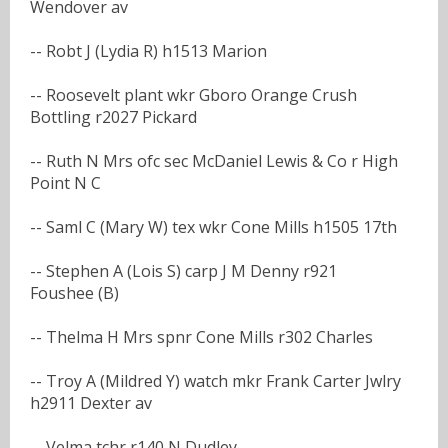
Wendover av
-- Robt J (Lydia R) h1513 Marion
-- Roosevelt plant wkr Gboro Orange Crush
Bottling r2027 Pickard
-- Ruth N Mrs ofc sec McDaniel Lewis & Co r High
Point N C
-- Saml C (Mary W) tex wkr Cone Mills h1505 17th
-- Stephen A (Lois S) carp J M Denny r921
Foushee (B)
-- Thelma H Mrs spnr Cone Mills r302 Charles
-- Troy A (Mildred Y) watch mkr Frank Carter Jwlry
h2911 Dexter av
-- Velma tchr r140 N Dudley