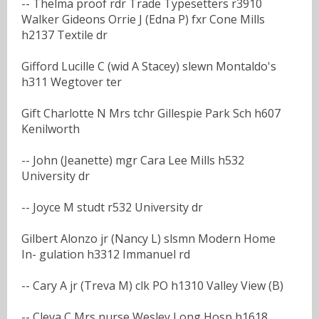
-- Thelma proof rdr Trade Typesetters r3910
Walker Gideons Orrie J (Edna P) fxr Cone Mills
h2137 Textile dr
Gifford Lucille C (wid A Stacey) slewn Montaldo's
h311 Wegtover ter
Gift Charlotte N Mrs tchr Gillespie Park Sch h607
Kenilworth
-- John (Jeanette) mgr Cara Lee Mills h532
University dr
-- Joyce M studt r532 University dr
Gilbert Alonzo jr (Nancy L) slsmn Modern Home
In- gulation h3312 Immanuel rd
-- Cary A jr (Treva M) clk PO h1310 Valley View (B)
-- Cleva C Mrs nurse Wesley Long Hosp h1618